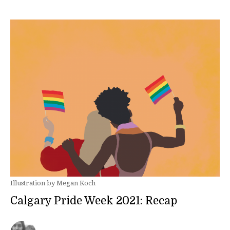
Illustration by Megan Koch
Calgary Pride Week 2021: Recap