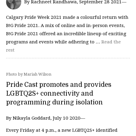
By Rachneet Randhawa, September 28 2021—
Calgary Pride Week 2021 made a colourful return with
B!G Pride 2021. A mix of online and in-person events,
B!G Pride 2021 offered an incredible lineup of exciting
programs and events while adhering to …
Read the
rest
Photo by Mariah Wilson
Pride Cast promotes and provides
LGBTQ2S+ connectivity and
programming during isolation
By Nikayla Goddard, July 10 2020—
Every Friday at 4 p.m., a new LGBTQ2S+ identified