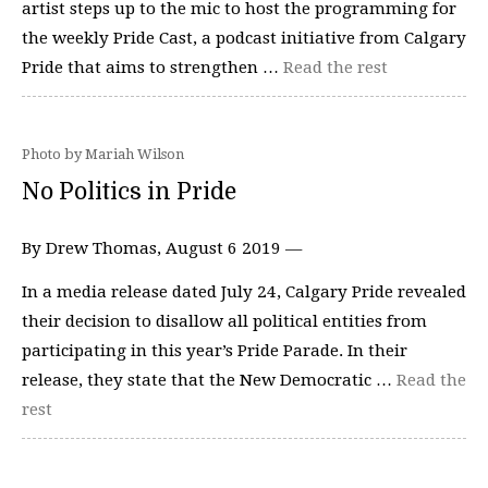
artist steps up to the mic to host the programming for
the weekly Pride Cast, a podcast initiative from Calgary
Pride that aims to strengthen …
Read the rest
Photo by Mariah Wilson
No Politics in Pride
By Drew Thomas, August 6 2019 —
In a media release dated July 24, Calgary Pride revealed
their decision to disallow all political entities from
participating in this year’s Pride Parade. In their
release, they state that the New Democratic …
Read the
rest