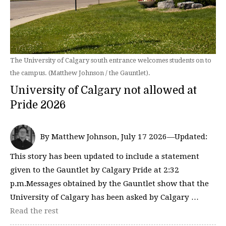
The University of Calgary south entrance welcomes students on to
the campus. (Matthew Johnson / the Gauntlet).
University of Calgary not allowed at
Pride 2026
By Matthew Johnson, July 17 2026—Updated:
This story has been updated to include a statement
given to the Gauntlet by Calgary Pride at 2:32
p.m.Messages obtained by the Gauntlet show that the
University of Calgary has been asked by Calgary …
Read the rest