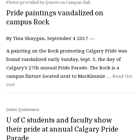
Photos provided by Queers on Campus club.
Pride paintings vandalized on
campus Rock
By Tina Shaygan, September 4 2017 —
A painting on the Rock promoting Calgary Pride was
found vandalized early Sunday, Sept. 3, the day of
Calgary’s 27th annual Pride Parade. The Rock is a
campus fixture located next to MacKimmie …
Read the
rest
Justin Quaintance
U of C students and faculty show
their pride at annual Calgary Pride
Parade