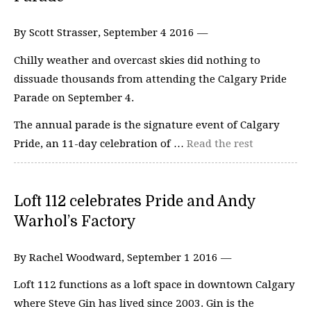
By Scott Strasser, September 4 2016 —
Chilly weather and overcast skies did nothing to
dissuade thousands from attending the Calgary Pride
Parade on September 4.
The annual parade is the signature event of Calgary
Pride, an 11-day celebration of …
Read the rest
Loft 112 celebrates Pride and Andy
Warhol’s Factory
By Rachel Woodward, September 1 2016 —
Loft 112 functions as a loft space in downtown Calgary
where Steve Gin has lived since 2003. Gin is the