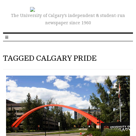
The University of Calgary’s independent & student-run
newspaper since 1960
TAGGED CALGARY PRIDE