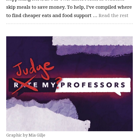
skip meals to save money. To help, I’ve compiled where
to find cheaper eats and food support …
Read the rest
Graphic by Mia Gilje