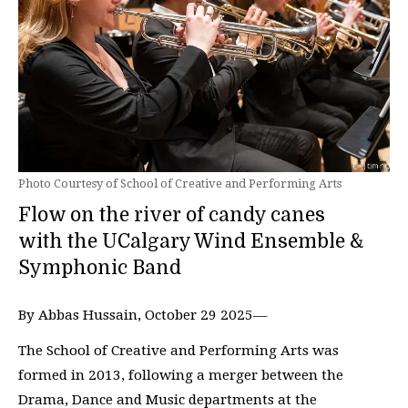
Photo Courtesy of School of Creative and Performing Arts
Flow on the river of candy canes
with the UCalgary Wind Ensemble &
Symphonic Band
By Abbas Hussain, October 29 2025—
The School of Creative and Performing Arts was
formed in 2013, following a merger between the
Drama, Dance and Music departments at the