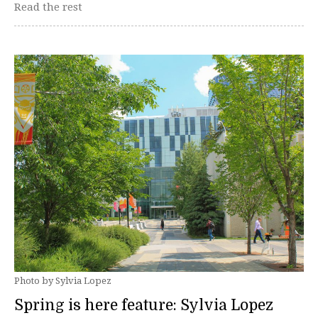
Read the rest
Photo by Sylvia Lopez
Spring is here feature: Sylvia Lopez