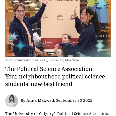
Photo courtesy of the PSA // Edited by Mia Gilje
The Political Science Association:
Your neighbourhood political science
students’ new best friend
By Anna Maxwell, September 30 2025—
The University of Calgary’s Political Science Association