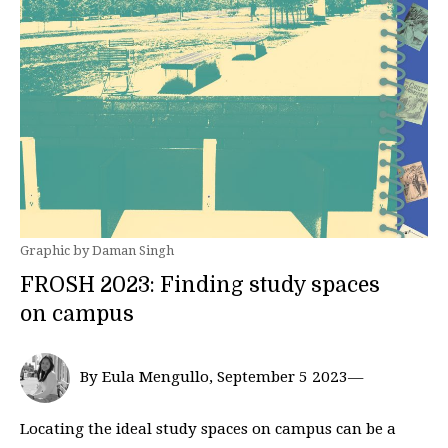
Graphic by Daman Singh
FROSH 2023: Finding study spaces
on campus
By Eula Mengullo, September 5 2023—
Locating the ideal study spaces on campus can be a