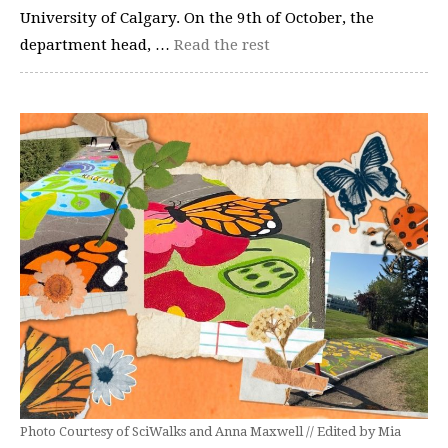
University of Calgary. On the 9th of October, the
department head, …
Read the rest
Photo Courtesy of SciWalks and Anna Maxwell // Edited by Mia