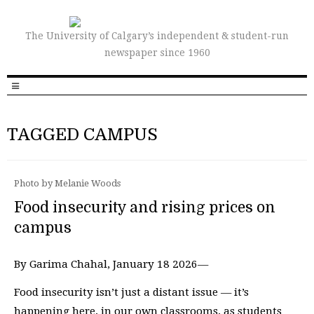
The University of Calgary’s independent & student-run
newspaper since 1960
TAGGED CAMPUS
Photo by Melanie Woods
Food insecurity and rising prices on
campus
By Garima Chahal, January 18 2026—
Food insecurity isn’t just a distant issue — it’s
happening here, in our own classrooms, as students