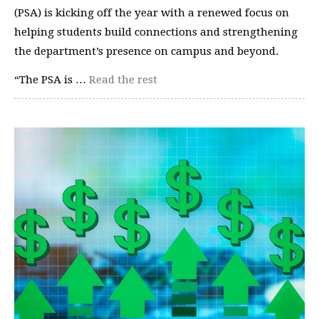
(PSA) is kicking off the year with a renewed focus on
helping students build connections and strengthening
the department’s presence on campus and beyond.
“The PSA is …
Read the rest