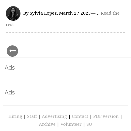
By Sylvia Lopez, March 27 2023—…
Read the
rest
Ads
Ads
Hiring
|
Staff
|
Advertising
|
Contact
|
PDF version
|
Archive
|
Volunteer
|
SU