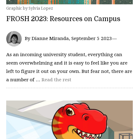
Graphic by Sylvia Lopez
FROSH 2023: Resources on Campus
By Dianne Miranda, September 5 2023—
As an incoming university student, everything can
seem overwhelming and it is easy to feel like you are
left to figure it out on your own. But fear not, there are
a number of …
Read the rest