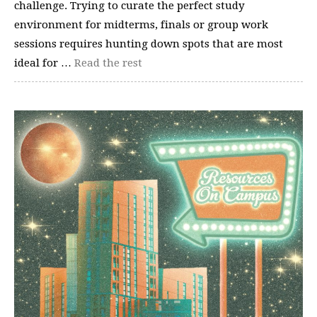
challenge. Trying to curate the perfect study
environment for midterms, finals or group work
sessions requires hunting down spots that are most
ideal for …
Read the rest