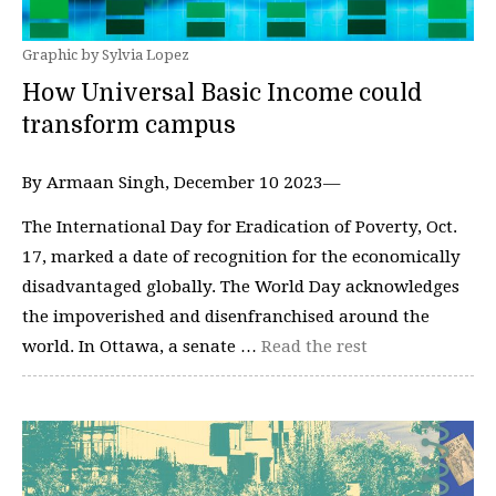
Graphic by Sylvia Lopez
How Universal Basic Income could
transform campus
By Armaan Singh, December 10 2023—
The International Day for Eradication of Poverty, Oct.
17, marked a date of recognition for the economically
disadvantaged globally. The World Day acknowledges
the impoverished and disenfranchised around the
world. In Ottawa, a senate …
Read the rest