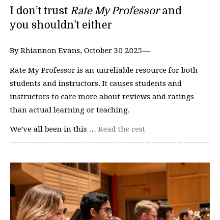
I don’t trust
Rate My Professor
and
you shouldn’t either
By Rhiannon Evans, October 30 2025—
Rate My Professor is an unreliable resource for both
students and instructors. It causes students and
instructors to care more about reviews and ratings
than actual learning or teaching.
We’ve all been in this …
Read the rest