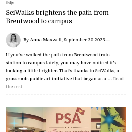
Gilje
SciWalks brightens the path from
Brentwood to campus
By Anna Maxwell, September 30 2025—
If you’ve walked the path from Brentwood train
station to campus lately, you may have noticed it’s
looking a little brighter. That’s thanks to SciWalks, a
grassroots public art initiative that began as a …
Read
the rest