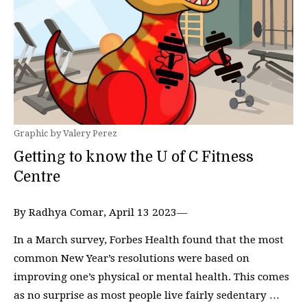
Graphic by Valery Perez
Getting to know the U of C Fitness
Centre
By Radhya Comar, April 13 2023—
In a March survey, Forbes Health found that the most
common New Year’s resolutions were based on
improving one’s physical or mental health. This comes
as no surprise as most people live fairly sedentary …