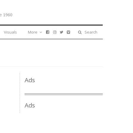
e 1960
Visuals
More
Search
Ads
Ads