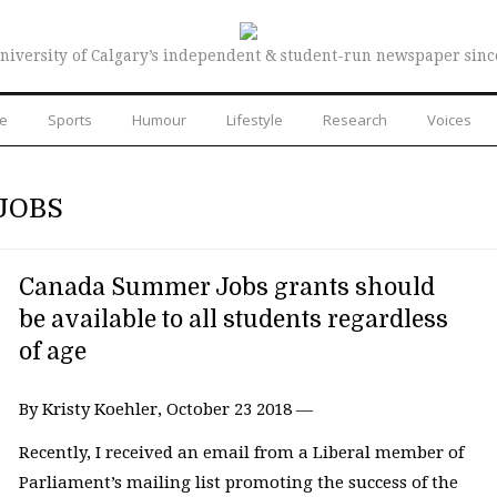
niversity of Calgary’s independent & student-run newspaper sinc
re
Sports
Humour
Lifestyle
Research
Voices
JOBS
Canada Summer Jobs grants should
be available to all students regardless
of age
By Kristy Koehler, October 23 2018 —
Recently, I received an email from a Liberal member of
Parliament’s mailing list promoting the success of the