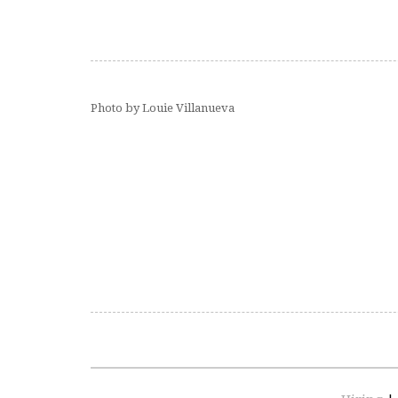
Photo by Louie Villanueva