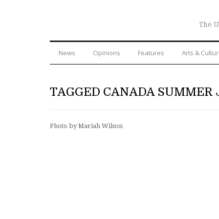
The U
News
Opinions
Features
Arts & Cultu
TAGGED CANADA SUMMER 
Photo by Mariah Wilson