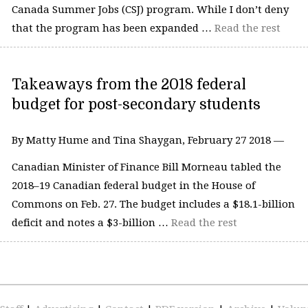
Canada Summer Jobs (CSJ) program. While I don’t deny
that the program has been expanded …
Read the rest
Takeaways from the 2018 federal
budget for post-secondary students
By Matty Hume and Tina Shaygan, February 27 2018 —
Canadian Minister of Finance Bill Morneau tabled the
2018–19 Canadian federal budget in the House of
Commons on Feb. 27. The budget includes a $18.1-billion
deficit and notes a $3-billion …
Read the rest