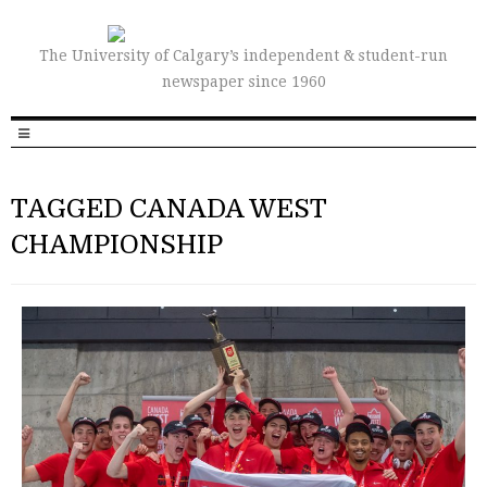
The University of Calgary’s independent & student-run
newspaper since 1960
TAGGED CANADA WEST
CHAMPIONSHIP