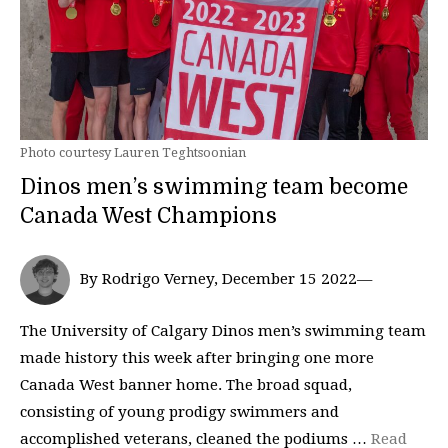
Photo courtesy Lauren Teghtsoonian
Dinos men’s swimming team become
Canada West Champions
By Rodrigo Verney, December 15 2022—
The University of Calgary Dinos men’s swimming team
made history this week after bringing one more
Canada West banner home. The broad squad,
consisting of young prodigy swimmers and
accomplished veterans, cleaned the podiums …
Read