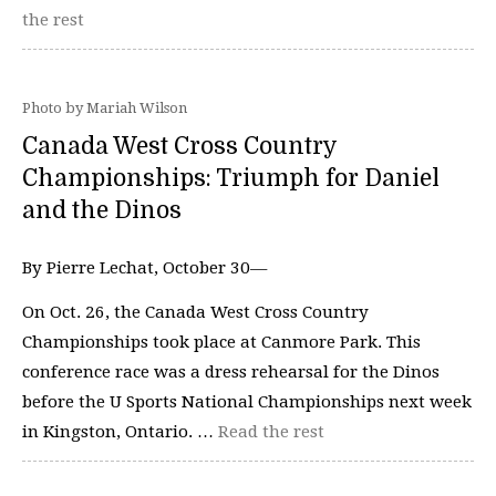
the rest
Photo by Mariah Wilson
Canada West Cross Country
Championships: Triumph for Daniel
and the Dinos
By Pierre Lechat, October 30—
On Oct. 26, the Canada West Cross Country
Championships took place at Canmore Park. This
conference race was a dress rehearsal for the Dinos
before the U Sports National Championships next week
in Kingston, Ontario. …
Read the rest