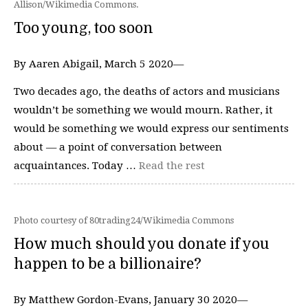
Allison/Wikimedia Commons.
Too young, too soon
By Aaren Abigail, March 5 2020—
Two decades ago, the deaths of actors and musicians
wouldn’t be something we would mourn. Rather, it
would be something we would express our sentiments
about — a point of conversation between
acquaintances. Today …
Read the rest
Photo courtesy of 80trading24/Wikimedia Commons
How much should you donate if you
happen to be a billionaire?
By Matthew Gordon-Evans, January 30 2020—