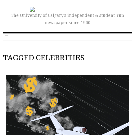
The University of Calgary’s independent & student-run
newspaper since 1960
TAGGED CELEBRITIES