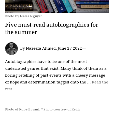
Photo by Malea Nguyen
Five must-read autobiographies for
the summer
By Nazeefa Ahmed, June 27 2022—
Autobiographies have to be one of the most
underrated genres that exist. Many think of them as a
boring retelling of past events with a cheesy message
of hope and determination tagged onto the …
Read the
rest
Photo of Kobe Bryant. // Photo courtesy of Keith