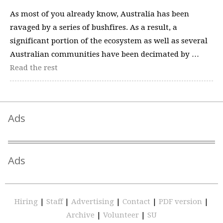
As most of you already know, Australia has been
ravaged by a series of bushfires. As a result, a
significant portion of the ecosystem as well as several
Australian communities have been decimated by …
Read the rest
Ads
Ads
Hiring
|
Staff
|
Advertising
|
Contact
|
PDF version
|
Archive
|
Volunteer
|
SU