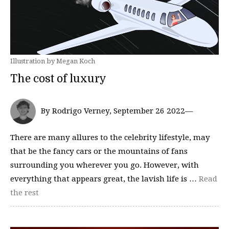
Illustration by Megan Koch
The cost of luxury
By Rodrigo Verney, September 26 2022—
There are many allures to the celebrity lifestyle, may
that be the fancy cars or the mountains of fans
surrounding you wherever you go. However, with
everything that appears great, the lavish life is …
Read
the rest