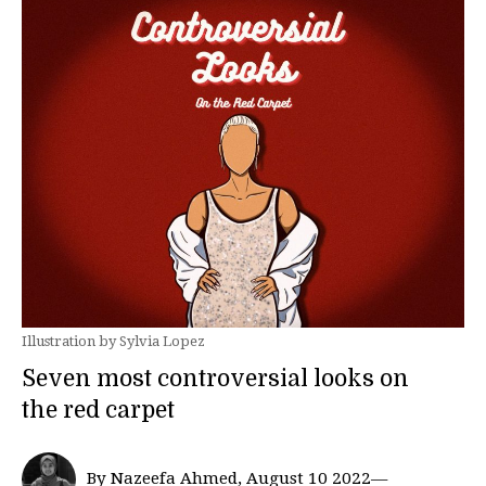
Illustration by Sylvia Lopez
Seven most controversial looks on
the red carpet
By Nazeefa Ahmed, August 10 2022—