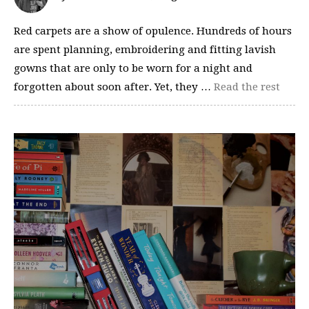
Red carpets are a show of opulence. Hundreds of hours
are spent planning, embroidering and fitting lavish
gowns that are only to be worn for a night and
forgotten about soon after. Yet, they …
Read the rest