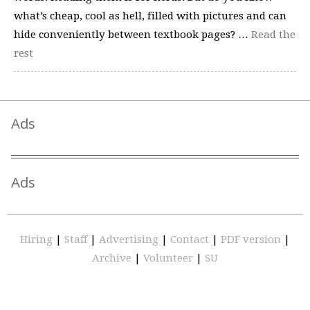
what’s cheap, cool as hell, filled with pictures and can
hide conveniently between textbook pages? …
Read the
rest
Ads
Ads
Hiring
|
Staff
|
Advertising
|
Contact
|
PDF version
|
Archive
|
Volunteer
|
SU