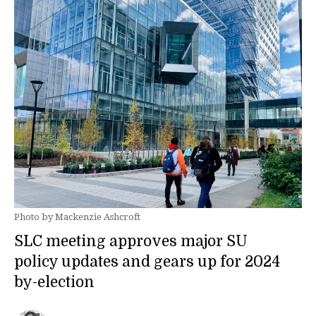
Photo by Mackenzie Ashcroft
SLC meeting approves major SU
policy updates and gears up for 2024
by-election