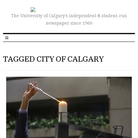
The University of Calgary’s independent & student-run
newspaper since 1960
TAGGED CITY OF CALGARY