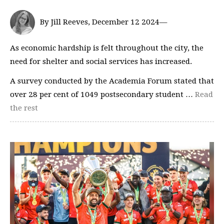
By Jill Reeves, December 12 2024—
As economic hardship is felt throughout the city, the
need for shelter and social services has increased.
A survey conducted by the Academia Forum stated that
over 28 per cent of 1049 postsecondary student …
Read
the rest