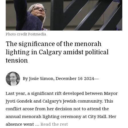
Photo credit Postmedia
The significance of the menorah
lighting in Calgary amidst political
tension
By Josie Simon, December 16 2024—
Last year, a significant rift developed between Mayor
Jyoti Gondek and Calgary’s Jewish community. This
conflict arose from her decision not to attend the
annual menorah lighting ceremony at City Hall. Her
absence went …
Read the rest