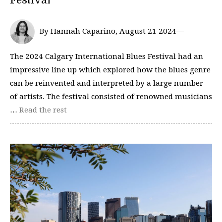
By Hannah Caparino, August 21 2024—
The 2024 Calgary International Blues Festival had an
impressive line up which explored how the blues genre
can be reinvented and interpreted by a large number
of artists. The festival consisted of renowned musicians
…
Read the rest