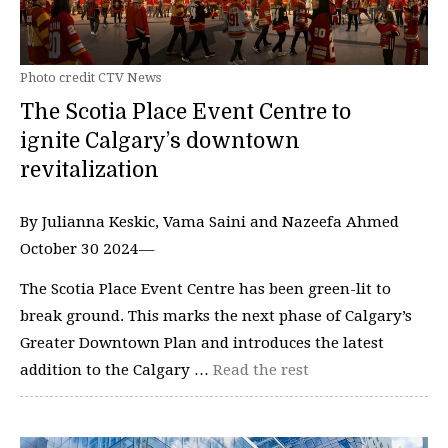
Photo credit CTV News
The Scotia Place Event Centre to
ignite Calgary’s downtown
revitalization
By Julianna Keskic, Vama Saini and Nazeefa Ahmed
October 30 2024—
The Scotia Place Event Centre has been green-lit to
break ground. This marks the next phase of Calgary’s
Greater Downtown Plan and introduces the latest
addition to the Calgary …
Read the rest