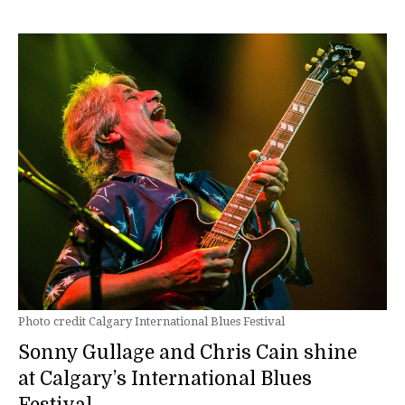
Photo credit Calgary International Blues Festival
Sonny Gullage and Chris Cain shine
at Calgary’s International Blues
Festival