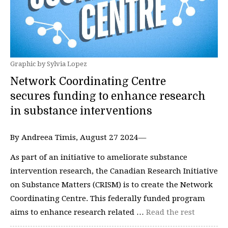
Graphic by Sylvia Lopez
Network Coordinating Centre
secures funding to enhance research
in substance interventions
By Andreea Timis, August 27 2024—
As part of an initiative to ameliorate substance
intervention research, the Canadian Research Initiative
on Substance Matters (CRISM) is to create the Network
Coordinating Centre. This federally funded program
aims to enhance research related …
Read the rest