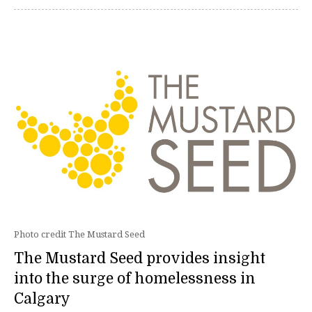
Photo credit The Mustard Seed
The Mustard Seed provides insight
into the surge of homelessness in
Calgary