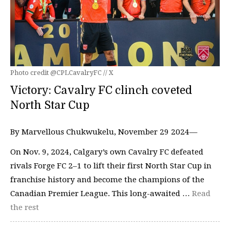
Photo credit @CPLCavalryFC // X
Victory: Cavalry FC clinch coveted
North Star Cup
By Marvellous Chukwukelu, November 29 2024—
On Nov. 9, 2024, Calgary’s own Cavalry FC defeated
rivals Forge FC 2–1 to lift their first North Star Cup in
franchise history and become the champions of the
Canadian Premier League. This long-awaited …
Read
the rest