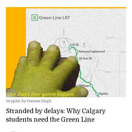
Graphic by Daman Singh
Stranded by delays: Why Calgary
students need the Green Line