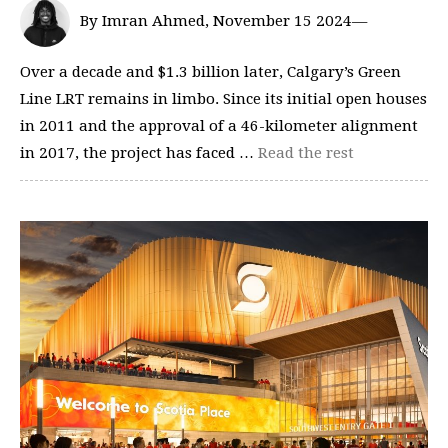
By Imran Ahmed, November 15 2024—
Over a decade and $1.3 billion later, Calgary’s Green
Line LRT remains in limbo. Since its initial open houses
in 2011 and the approval of a 46-kilometer alignment
in 2017, the project has faced …
Read the rest