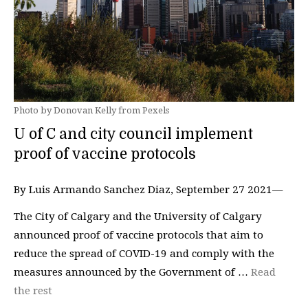
Photo by Donovan Kelly from Pexels
U of C and city council implement
proof of vaccine protocols
By Luis Armando Sanchez Diaz, September 27 2021—
The City of Calgary and the University of Calgary
announced proof of vaccine protocols that aim to
reduce the spread of COVID-19 and comply with the
measures announced by the Government of …
Read
the rest