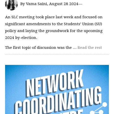
By Vama Saini, August 28 2024—
An SLC meeting took place last week and focused on
significant amendments to the Students’ Union (SU)
policy and laying the groundwork for the upcoming
2024 by-election.
The first topic of discussion was the …
Read the rest