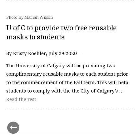
Photo by Mariah Wilson
U of C to provide two free reusable
masks to students
By Kristy Koehler, July 29 2020—
The University of Calgary will be providing two
complimentary reusable masks to each student prior
to the commencement of the Fall term. This will help
students to comply with the the City of Calgary’s …
Read the rest