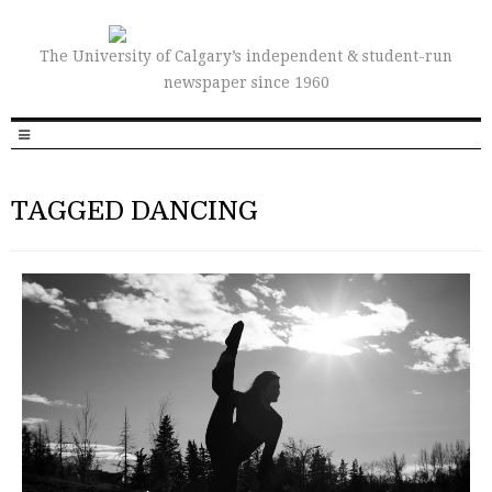
The University of Calgary’s independent & student-run
newspaper since 1960
TAGGED DANCING