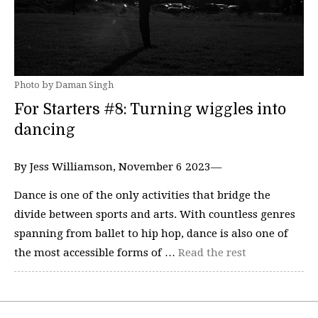
Photo by Daman Singh
For Starters #8: Turning wiggles into
dancing
By Jess Williamson, November 6 2023—
Dance is one of the only activities that bridge the
divide between sports and arts. With countless genres
spanning from ballet to hip hop, dance is also one of
the most accessible forms of …
Read the rest