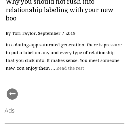
Why you should not rush into
relationship labeling with your new
boo
By Tori Taylor, September 7 2019 —
In a dating-app saturated generation, there is pressure
to put a label on any and every type of relationship
that you click into. It makes sense. You meet someone
new. You enjoy them …
Read the rest
Ads