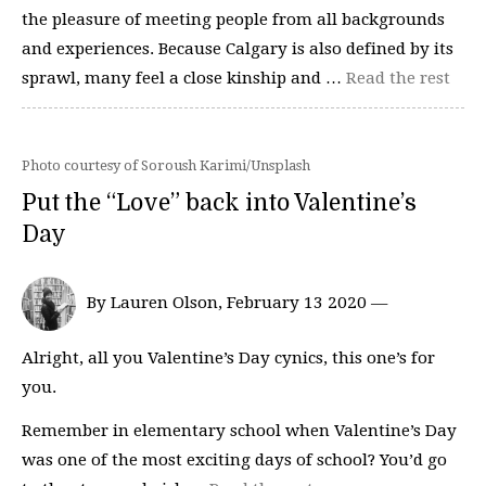
the pleasure of meeting people from all backgrounds
and experiences. Because Calgary is also defined by its
sprawl, many feel a close kinship and …
Read the rest
Photo courtesy of Soroush Karimi/Unsplash
Put the “Love” back into Valentine’s
Day
By Lauren Olson, February 13 2020 —
Alright, all you Valentine’s Day cynics, this one’s for
you.
Remember in elementary school when Valentine’s Day
was one of the most exciting days of school? You’d go