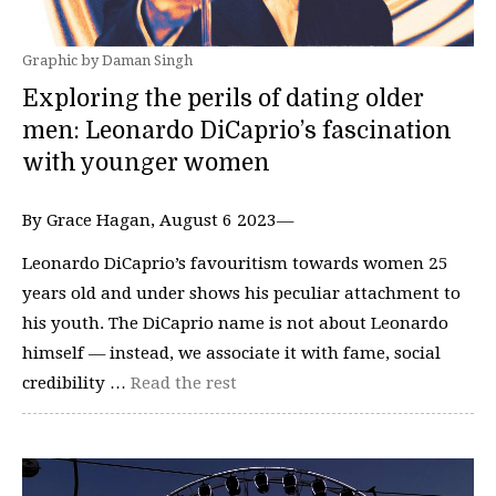
Graphic by Daman Singh
Exploring the perils of dating older
men: Leonardo DiCaprio’s fascination
with younger women
By Grace Hagan, August 6 2023—
Leonardo DiCaprio’s favouritism towards women 25
years old and under shows his peculiar attachment to
his youth. The DiCaprio name is not about Leonardo
himself — instead, we associate it with fame, social
credibility …
Read the rest