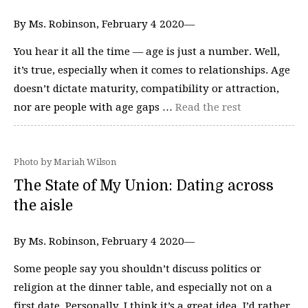
By Ms. Robinson, February 4 2020—
You hear it all the time — age is just a number. Well,
it’s true, especially when it comes to relationships. Age
doesn’t dictate maturity, compatibility or attraction,
nor are people with age gaps …
Read the rest
Photo by Mariah Wilson
The State of My Union: Dating across
the aisle
By Ms. Robinson, February 4 2020—
Some people say you shouldn’t discuss politics or
religion at the dinner table, and especially not on a
first date. Personally, I think it’s a great idea. I’d rather