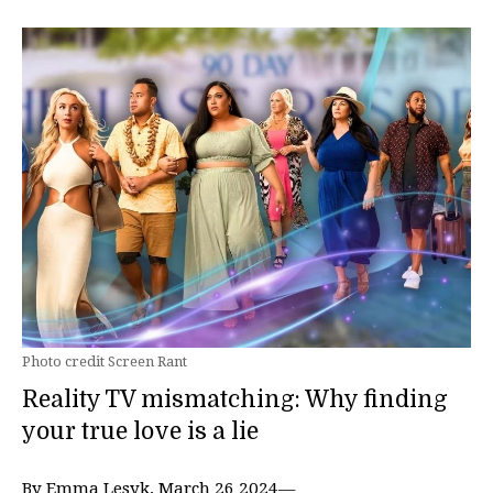
Photo credit Screen Rant
Reality TV mismatching: Why finding
your true love is a lie
By Emma Lesyk, March 26 2024—