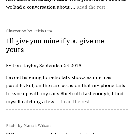
we had a conversation about …
Read the rest
Illustration by Tricia Lim
I’ll give you mine if you give me
yours
By Tori Taylor, September 24 2019—
I avoid listening to radio talk-shows as much as
possible. But, on the rare occasion that my phone fails
to sync up with my car’s Bluetooth fast enough, I find
myself catching a few …
Read the rest
Photo by Mariah Wilson