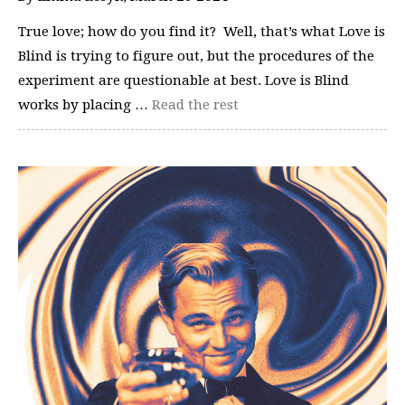
True love; how do you find it? Well, that’s what Love is
Blind is trying to figure out, but the procedures of the
experiment are questionable at best. Love is Blind
works by placing …
Read the rest