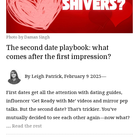
Photo by Daman Singh
The second date playbook: what
comes after the first impression?
By Leigh Patrick, February 9 2025—
First dates get all the attention with dating guides,
influencer ‘Get Ready with Me’ videos and mirror pep
talks. But the second date? That’s trickier. You’ve
mutually decided to see each other again—now what?
…
Read the rest