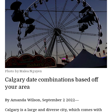
Photo by Malea Nguyen
Calgary date combinations based off
your area
By Amanda Wilson, September 2 2022—
Calgary is a large and diverse city, which comes with