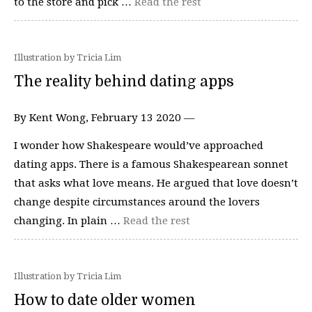
to the store and pick …
Read the rest
Illustration by Tricia Lim
The reality behind dating apps
By Kent Wong, February 13 2020 —
I wonder how Shakespeare would’ve approached
dating apps. There is a famous Shakespearean sonnet
that asks what love means. He argued that love doesn’t
change despite circumstances around the lovers
changing. In plain …
Read the rest
Illustration by Tricia Lim
How to date older women