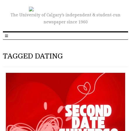
The University of Calgary’s independent & student-run
newspaper since 1960
TAGGED DATING