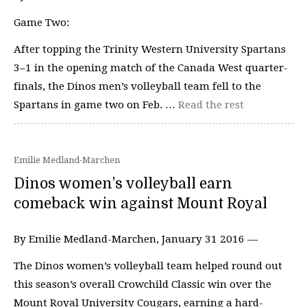
Game Two:
After topping the Trinity Western University Spartans
3–1 in the opening match of the Canada West quarter-
finals, the Dinos men’s volleyball team fell to the
Spartans in game two on Feb. …
Read the rest
Emilie Medland-Marchen
Dinos women’s volleyball earn
comeback win against Mount Royal
By Emilie Medland-Marchen, January 31 2016 —
The Dinos women’s volleyball team helped round out
this season’s overall Crowchild Classic win over the
Mount Royal University Cougars, earning a hard-