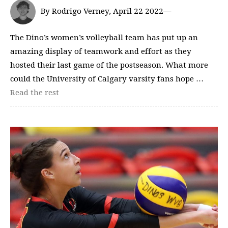
By Rodrigo Verney, April 22 2022—
The Dino’s women’s volleyball team has put up an
amazing display of teamwork and effort as they
hosted their last game of the postseason. What more
could the University of Calgary varsity fans hope …
Read the rest