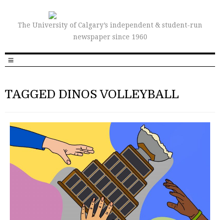
The University of Calgary’s independent & student-run
newspaper since 1960
TAGGED DINOS VOLLEYBALL