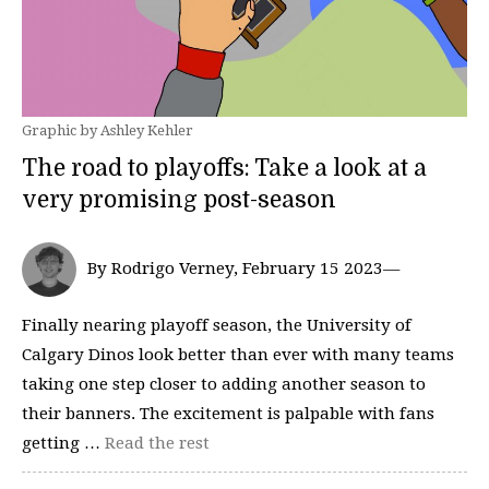
Graphic by Ashley Kehler
The road to playoffs: Take a look at a
very promising post-season
By Rodrigo Verney, February 15 2023—
Finally nearing playoff season, the University of
Calgary Dinos look better than ever with many teams
taking one step closer to adding another season to
their banners. The excitement is palpable with fans
getting …
Read the rest