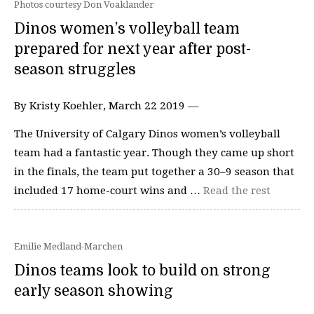
Photos courtesy Don Voaklander
Dinos women’s volleyball team
prepared for next year after post-
season struggles
By Kristy Koehler, March 22 2019 —
The University of Calgary Dinos women’s volleyball
team had a fantastic year. Though they came up short
in the finals, the team put together a 30–9 season that
included 17 home-court wins and …
Read the rest
Emilie Medland-Marchen
Dinos teams look to build on strong
early season showing