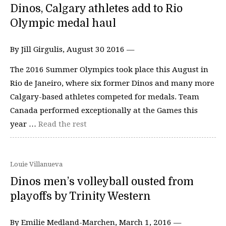
Dinos, Calgary athletes add to Rio
Olympic medal haul
By Jill Girgulis, August 30 2016 —
The 2016 Summer Olympics took place this August in
Rio de Janeiro, where six former Dinos and many more
Calgary-based athletes competed for medals. Team
Canada performed exceptionally at the Games this
year …
Read the rest
Louie Villanueva
Dinos men’s volleyball ousted from
playoffs by Trinity Western
By Emilie Medland-Marchen, March 1, 2016 —