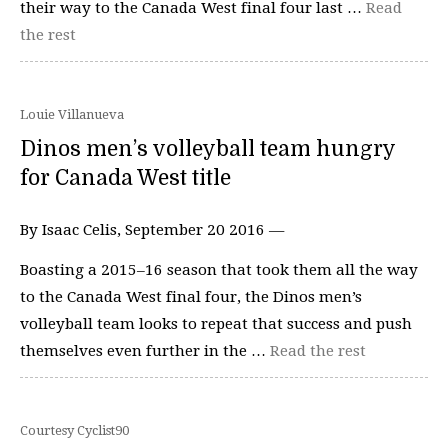
their way to the Canada West final four last …
Read
the rest
Louie Villanueva
Dinos men’s volleyball team hungry
for Canada West title
By Isaac Celis, September 20 2016 —
Boasting a 2015–16 season that took them all the way
to the Canada West final four, the Dinos men’s
volleyball team looks to repeat that success and push
themselves even further in the …
Read the rest
Courtesy Cyclist90