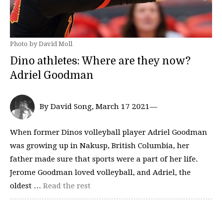
Photo by David Moll
Dino athletes: Where are they now?
Adriel Goodman
By David Song, March 17 2021—
When former Dinos volleyball player Adriel Goodman
was growing up in Nakusp, British Columbia, her
father made sure that sports were a part of her life.
Jerome Goodman loved volleyball, and Adriel, the
oldest …
Read the rest