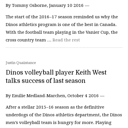
By Tommy Osborne, January 10 2016 —
The start of the 2016–17 season reminded us why the
Dinos athletics program is one of the best in Canada.
With the football team playing in the Vanier Cup, the
cross country team …
Read the rest
Justin Quaintance
Dinos volleyball player Keith West
talks success of last season
By Emilie Medland-Marchen, October 4 2016 —
After a stellar 2015–16 season as the definitive
underdogs of the Dinos athletics department, the Dinos
men’s volleyball team is hungry for more. Playing