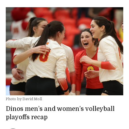
Photo by David Moll
Dinos men’s and women’s volleyball
playoffs recap