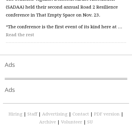
(SADAA) held their second annual Road 2 Resilience
conference in That Empty Space on Nov. 23.
“The conference is the first event of its kind here at …
Read the rest
Ads
Ads
Hiring
|
Staff
|
Advertising
|
Contact
|
PDF version
|
Archive
|
Volunteer
|
SU