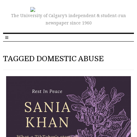
The University of Calgary’s independent & student-run
newspaper since 1960
TAGGED DOMESTIC ABUSE