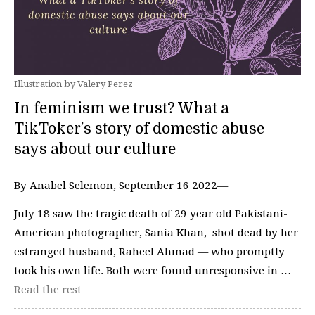
Illustration by Valery Perez
In feminism we trust? What a
TikToker’s story of domestic abuse
says about our culture
By Anabel Selemon, September 16 2022—
July 18 saw the tragic death of 29 year old Pakistani-
American photographer, Sania Khan, shot dead by her
estranged husband, Raheel Ahmad — who promptly
took his own life. Both were found unresponsive in …
Read the rest