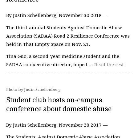
By Justin Schellenberg, November 30 2018 —
The third-annual Students Against Domestic Abuse
Association (SADAA) Road 2 Resilience Conference was
held in That Empty Space on Nov. 21.
Tina Guo, a second-year medicine student and the
SADAA co-executive director, hoped …
Read the rest
Photo by Justin Schellenberg
Student club hosts on-campus
conference about domestic abuse
By Justin Schellenberg, November 28 2017 —
The Students’ Against Domestic Abuse Association