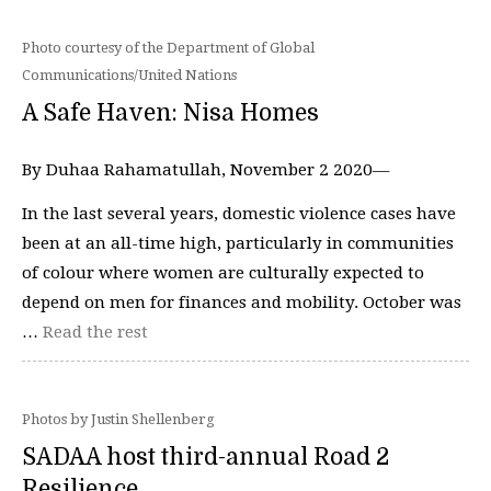
Photo courtesy of the Department of Global
Communications/United Nations
A Safe Haven: Nisa Homes
By Duhaa Rahamatullah, November 2 2020—
In the last several years, domestic violence cases have
been at an all-time high, particularly in communities
of colour where women are culturally expected to
depend on men for finances and mobility. October was
…
Read the rest
Photos by Justin Shellenberg
SADAA host third-annual Road 2
Resilience