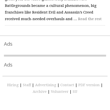
Battlegrounds became a cultural phenomenon, big
franchises like Resident Evil and Assassin’s Creed
received much-needed overhauls and …
Read the rest
Ads
Ads
Hiring
|
Staff
|
Advertising
|
Contact
|
PDF version
|
Archive
|
Volunteer
|
SU