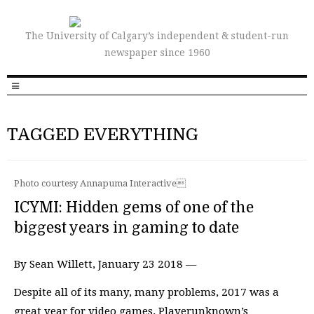
The University of Calgary’s independent & student-run
newspaper since 1960
TAGGED EVERYTHING
Photo courtesy Annapuma Interactive
ICYMI: Hidden gems of one of the
biggest years in gaming to date
By Sean Willett, January 23 2018 —
Despite all of its many, many problems, 2017 was a
great year for video games. Playerunknown’s