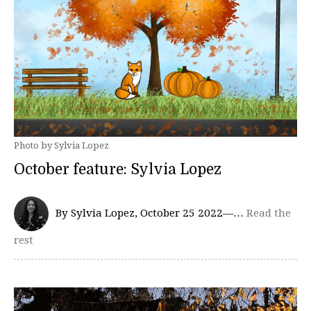
Photo by Sylvia Lopez
October feature: Sylvia Lopez
By Sylvia Lopez, October 25 2022—…
Read the
rest