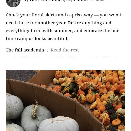
Chuck your floral skirts and capris away — you won’t
need those for another year. Retire anything and
everything to do with summer, and embrace the one
time campus looks beautiful.
The fall academia …
Read the rest