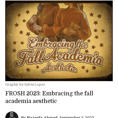
Graphic by Sylvia Lopez
FROSH 2023: Embracing the fall
academia aesthetic
By Nazeefa Ahmed, September 5 2023—