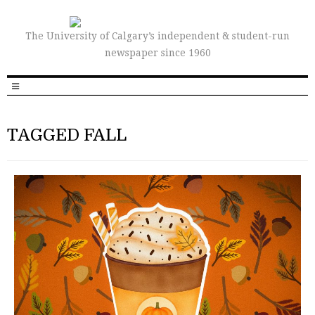
The University of Calgary’s independent & student-run
newspaper since 1960
TAGGED FALL