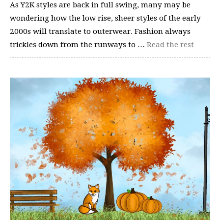
As Y2K styles are back in full swing, many may be
wondering how the low rise, sheer styles of the early
2000s will translate to outerwear. Fashion always
trickles down from the runways to …
Read the rest