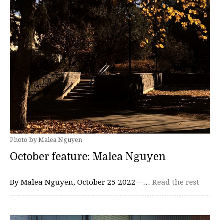
Photo by Malea Nguyen
October feature: Malea Nguyen
By Malea Nguyen, October 25 2022—…
Read the rest