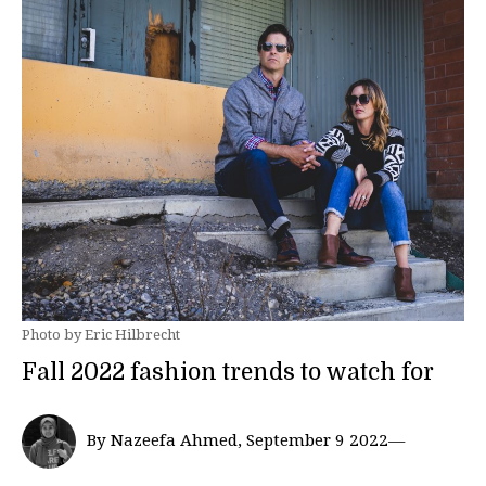
Photo by Eric Hilbrecht
Fall 2022 fashion trends to watch for
By Nazeefa Ahmed, September 9 2022—