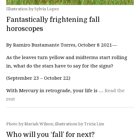
Illustration by Sylvia Lopez
Fantastically frightening fall
horoscopes
By Ramiro Bustamante Torres, October 8 2021—
As the leaves turn yellow and midterms start rolling
in, what do the stars have to say for the signs?
(September 23 – October 22)
With Mercury in retrograde, your life is …
Read the
rest
Photo by Mariah Wilson; illustrations by Tricia Lim
Who will you ‘fall’ for next?