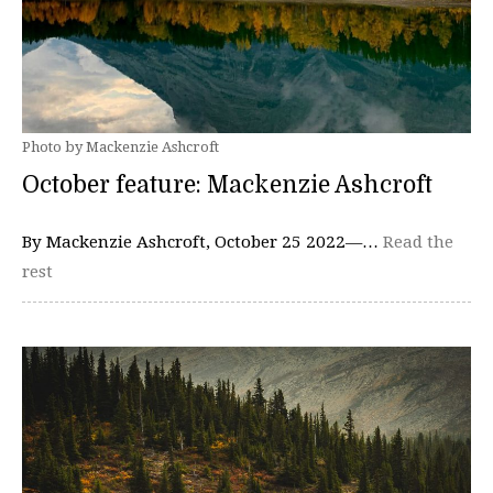
Photo by Mackenzie Ashcroft
October feature: Mackenzie Ashcroft
By Mackenzie Ashcroft, October 25 2022—…
Read the
rest