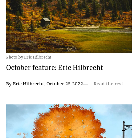
Photo by Eric Hilbrecht
October feature: Eric Hilbrecht
By Eric Hilbrecht, October 25 2022—…
Read the rest