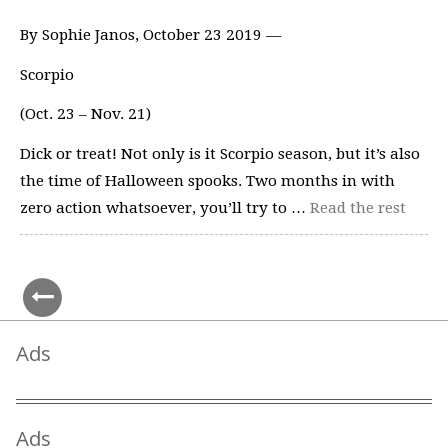
By Sophie Janos, October 23 2019 —
Scorpio
(Oct. 23 – Nov. 21)
Dick or treat! Not only is it Scorpio season, but it’s also
the time of Halloween spooks. Two months in with
zero action whatsoever, you’ll try to …
Read the rest
Ads
Ads