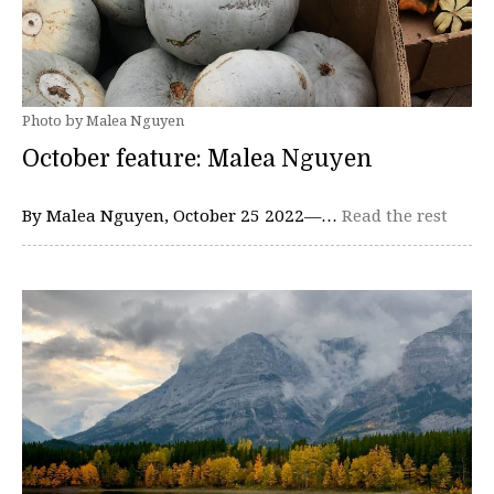
Photo by Malea Nguyen
October feature: Malea Nguyen
By Malea Nguyen, October 25 2022—…
Read the rest