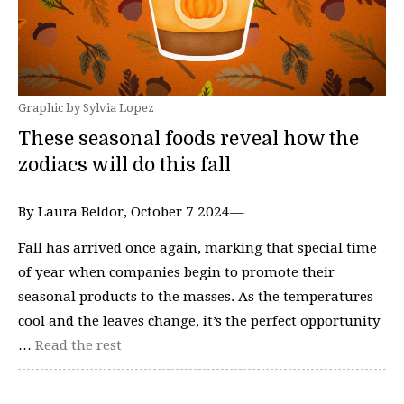
Graphic by Sylvia Lopez
These seasonal foods reveal how the
zodiacs will do this fall
By Laura Beldor, October 7 2024—
Fall has arrived once again, marking that special time
of year when companies begin to promote their
seasonal products to the masses. As the temperatures
cool and the leaves change, it’s the perfect opportunity
…
Read the rest