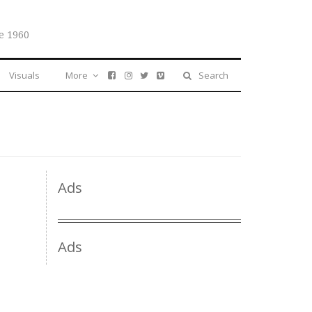
e 1960
Visuals
More
Search
Ads
Ads