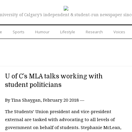
niversity of Calgary’s independent & student-run newspaper sinc
re
Sports
Humour
Lifestyle
Research
Voices
U of C’s MLA talks working with
student politicians
By Tina Shaygan, February 20 2018 —
The Students’ Union president and vice-president
external are tasked with advocating to all levels of
government on behalf of students. Stephanie McLean,