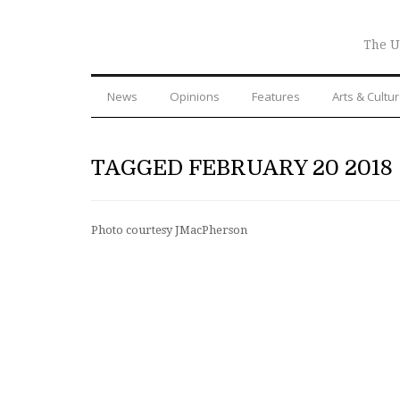
The U
News
Opinions
Features
Arts & Cultu
TAGGED FEBRUARY 20 2018
Photo courtesy JMacPherson