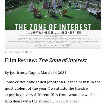
Photo credit IMBD
Film Review:
The Zone of Interest
By Jyotirmoy Gupta, March 14 2024—
Some critics have called Jonathan Glazer’s new film the
most violent of the year. I went into the theatre
expecting a very different film from what I saw. The
film deals with the subject …
Read the rest