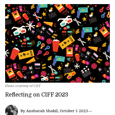
Photo courtesy of CIFF
Reflecting on CIFF 2023
By Ansharah Shakil, October 5 2023—