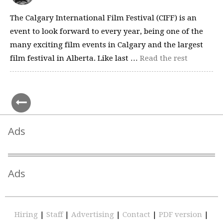
The Calgary International Film Festival (CIFF) is an
event to look forward to every year, being one of the
many exciting film events in Calgary and the largest
film festival in Alberta. Like last …
Read the rest
Ads
Ads
Hiring
|
Staff
|
Advertising
|
Contact
|
PDF version
|