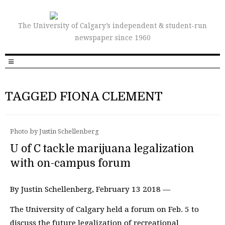
The University of Calgary’s independent & student-run
newspaper since 1960
TAGGED FIONA CLEMENT
Photo by Justin Schellenberg
U of C tackle marijuana legalization
with on-campus forum
By Justin Schellenberg, February 13 2018 —
The University of Calgary held a forum on Feb. 5 to
discuss the future legalization of recreational