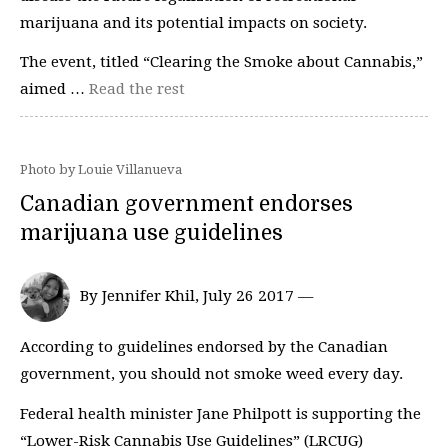
marijuana and its potential impacts on society.
The event, titled “Clearing the Smoke about Cannabis,”
aimed …
Read the rest
Photo by Louie Villanueva
Canadian government endorses
marijuana use guidelines
By Jennifer Khil, July 26 2017 —
According to guidelines endorsed by the Canadian
government, you should not smoke weed every day.
Federal health minister Jane Philpott is supporting the
“Lower-Risk Cannabis Use Guidelines” (LRCUG)