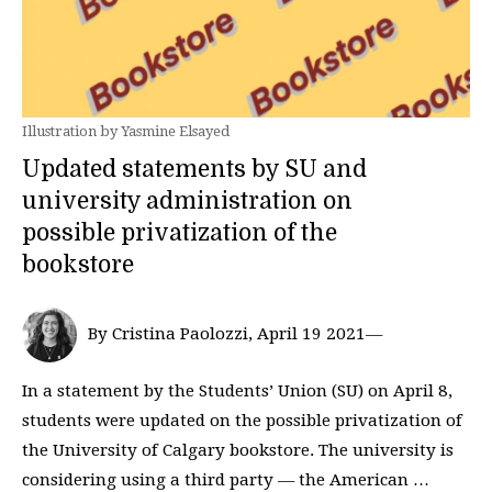
Illustration by Yasmine Elsayed
Updated statements by SU and
university administration on
possible privatization of the
bookstore
By Cristina Paolozzi, April 19 2021—
In a statement by the Students’ Union (SU) on April 8,
students were updated on the possible privatization of
the University of Calgary bookstore. The university is
considering using a third party — the American …