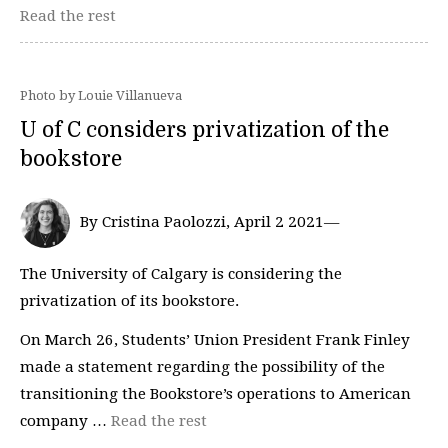
Read the rest
Photo by Louie Villanueva
U of C considers privatization of the
bookstore
By Cristina Paolozzi, April 2 2021—
The University of Calgary is considering the
privatization of its bookstore.
On March 26, Students’ Union President Frank Finley
made a statement regarding the possibility of the
transitioning the Bookstore’s operations to American
company …
Read the rest