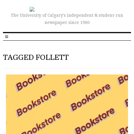
The University of Calgary’s independent & student-run
newspaper since 1960
TAGGED FOLLETT