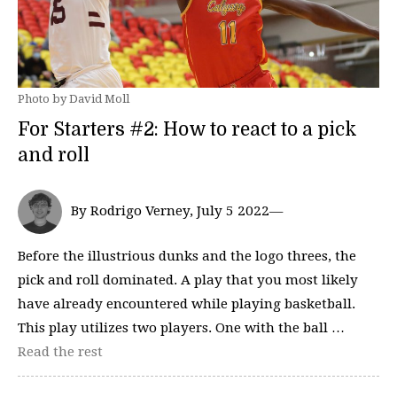
Photo by David Moll
For Starters #2: How to react to a pick
and roll
By Rodrigo Verney, July 5 2022—
Before the illustrious dunks and the logo threes, the
pick and roll dominated. A play that you most likely
have already encountered while playing basketball.
This play utilizes two players. One with the ball …
Read the rest