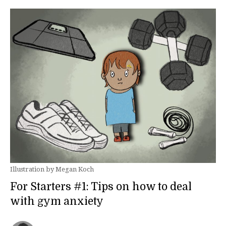
Illustration by Megan Koch
For Starters #1: Tips on how to deal
with gym anxiety