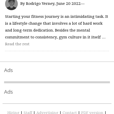
By Rodrigo Verney, June 20 2022—
Starting your fitness journey is an intimidating task. It
is a lifestyle change that involves a lot of hard work
and long-term dedication. Besides the mental
commitment to consistency, gym culture in it itself …
Read the rest
Ads
Ads
Hiring
|
Staff
|
Advertising
|
Contact
|
PDF version
|