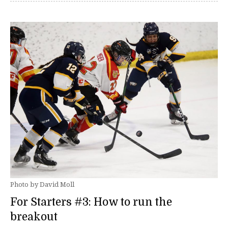
Photo by David Moll
For Starters #3: How to run the
breakout