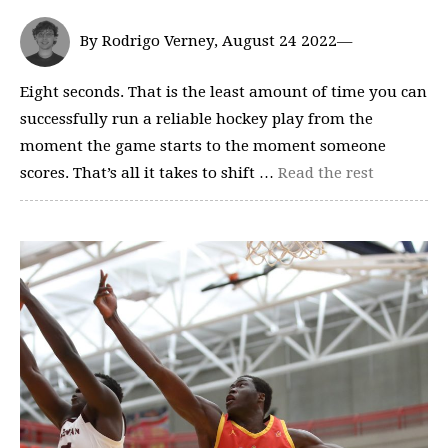
By Rodrigo Verney, August 24 2022—
Eight seconds. That is the least amount of time you can
successfully run a reliable hockey play from the
moment the game starts to the moment someone
scores. That’s all it takes to shift …
Read the rest