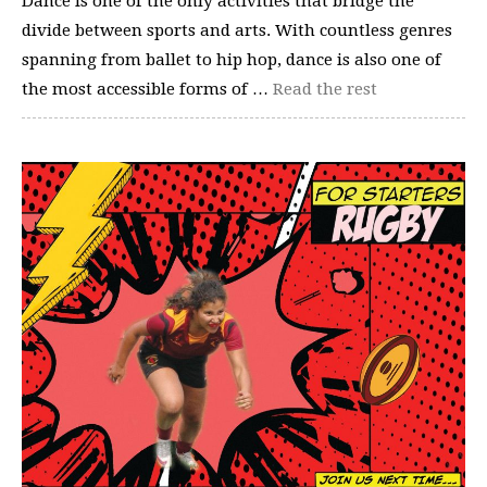
Dance is one of the only activities that bridge the
divide between sports and arts. With countless genres
spanning from ballet to hip hop, dance is also one of
the most accessible forms of …
Read the rest