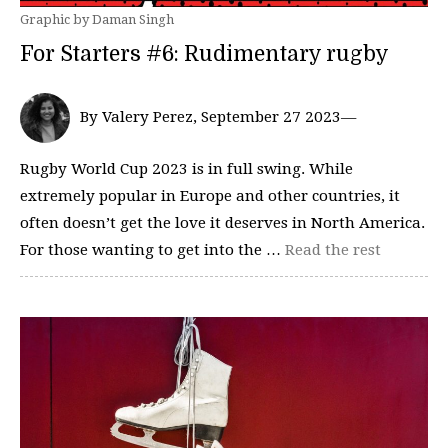
Graphic by Daman Singh
For Starters #6: Rudimentary rugby
By Valery Perez, September 27 2023—
Rugby World Cup 2023 is in full swing. While
extremely popular in Europe and other countries, it
often doesn’t get the love it deserves in North America.
For those wanting to get into the …
Read the rest