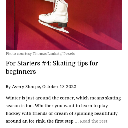
Photo courtesy Thomas Laukat // Pexels
For Starters #4: Skating tips for
beginners
By Avery Sharpe, October 13 2022—
Winter is just around the corner, which means skating
season is too. Whether you want to learn to play
hockey with friends or dream of spinning beautifully
around an ice rink, the first step …
Read the rest