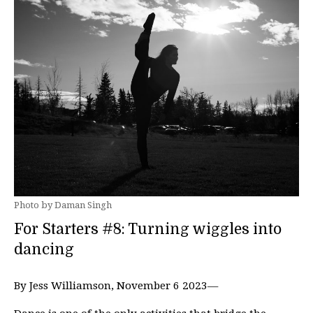
Photo by Daman Singh
For Starters #8: Turning wiggles into
dancing
By Jess Williamson, November 6 2023—