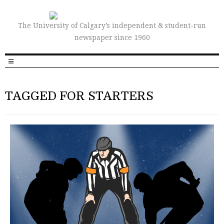
The University of Calgary’s independent & student-run
newspaper since 1960
TAGGED FOR STARTERS