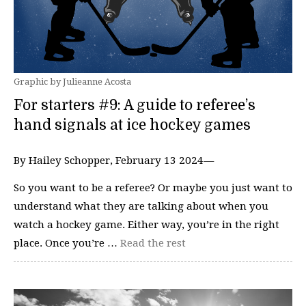
Graphic by Julieanne Acosta
For starters #9: A guide to referee’s
hand signals at ice hockey games
By Hailey Schopper, February 13 2024—
So you want to be a referee? Or maybe you just want to
understand what they are talking about when you
watch a hockey game. Either way, you’re in the right
place. Once you’re …
Read the rest