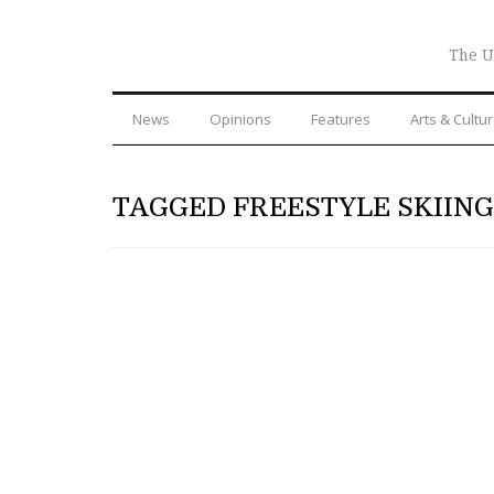
The U
News
Opinions
Features
Arts & Cultu
TAGGED FREESTYLE SKIING