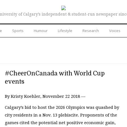
niversity of Calgary’s independent & student-run newspaper sinc
re
Sports
Humour
Lifestyle
Research
Voices
#CheerOnCanada with World Cup
events
By Kristy Koehler, November 22 2018 —
Calgary’s bid to host the 2026 Olympics was quashed by
city residents in a Nov. 13 plebiscite. Proponents of the
games cited the potential net positive economic gain,