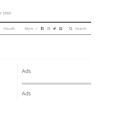
e 1960
Visuals
More
Search
Ads
Ads