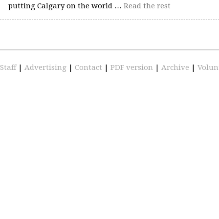
putting Calgary on the world …
Read the rest
Staff
|
Advertising
|
Contact
|
PDF version
|
Archive
|
Volun