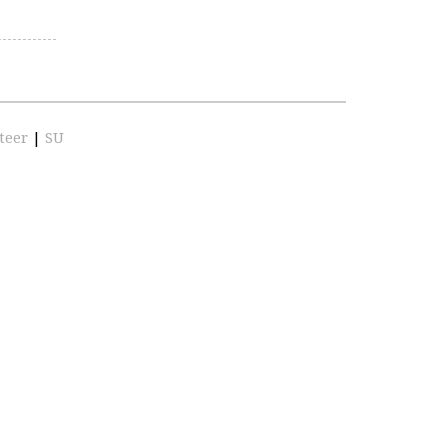
teer
|
SU