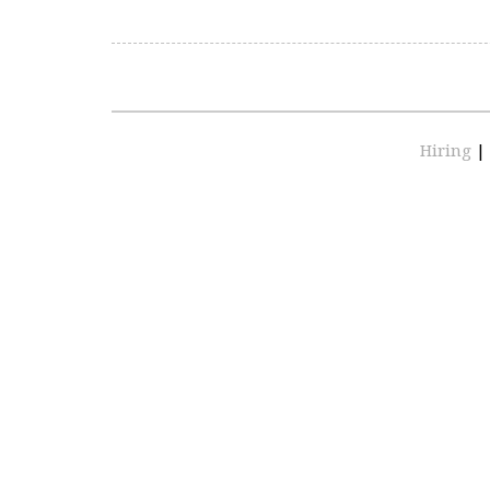
Hiring
|