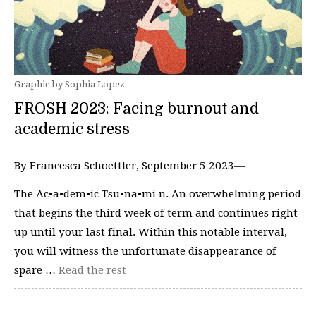
Graphic by Sophia Lopez
FROSH 2023: Facing burnout and
academic stress
By Francesca Schoettler, September 5 2023—
The Ac•a•dem•ic Tsu•na•mi n. An overwhelming period
that begins the third week of term and continues right
up until your last final. Within this notable interval,
you will witness the unfortunate disappearance of
spare …
Read the rest