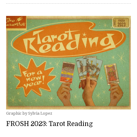
Graphic by Sylvia Lopez
FROSH 2023: Tarot Reading