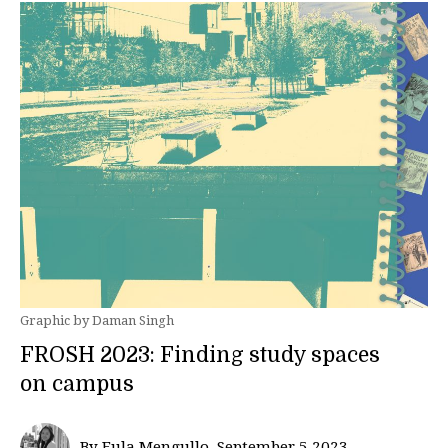
Graphic by Daman Singh
FROSH 2023: Finding study spaces
on campus
By Eula Mengullo, September 5 2023—