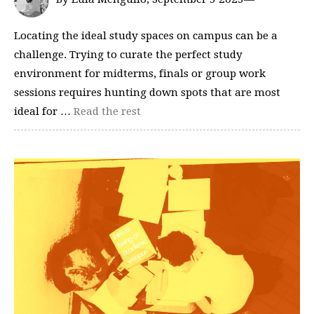
Locating the ideal study spaces on campus can be a
challenge. Trying to curate the perfect study
environment for midterms, finals or group work
sessions requires hunting down spots that are most
ideal for …
Read the rest