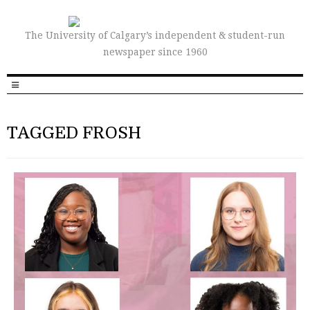
The University of Calgary’s independent & student-run
newspaper since 1960
TAGGED FROSH