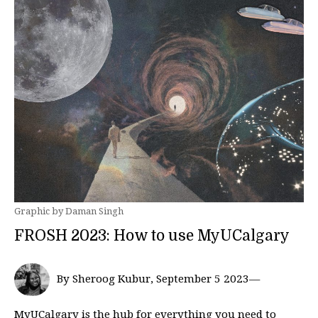
Graphic by Daman Singh
FROSH 2023: How to use MyUCalgary
By Sheroog Kubur, September 5 2023—
MyUCalgary is the hub for everything you need to