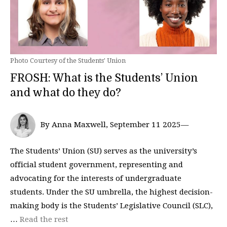
Photo Courtesy of the Students' Union
FROSH: What is the Students’ Union
and what do they do?
By Anna Maxwell, September 11 2025—
The Students’ Union (SU) serves as the university’s
official student government, representing and
advocating for the interests of undergraduate
students. Under the SU umbrella, the highest decision-
making body is the Students’ Legislative Council (SLC),
…
Read the rest