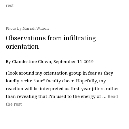
rest
Photo by Mariah Wilson
Observations from infiltrating
orientation
By Clandestine Clown, September 11 2019 —
I look around my orientation group in fear as they
loudly recite “our” faculty cheer. Hopefully, my
reaction will be interpreted as first-year jitters rather
than revealing that I’m used to the energy of …
Read
the rest