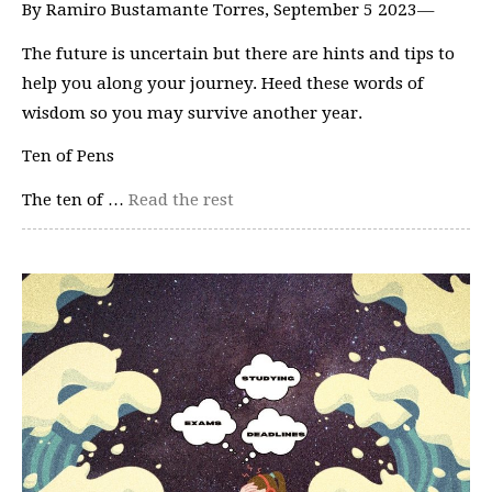
By Ramiro Bustamante Torres, September 5 2023—
The future is uncertain but there are hints and tips to
help you along your journey. Heed these words of
wisdom so you may survive another year.
Ten of Pens
The ten of …
Read the rest