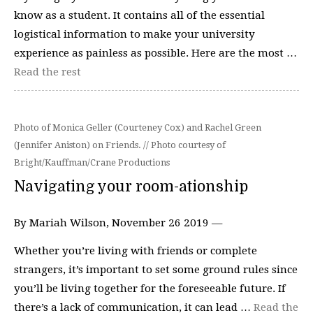
know as a student. It contains all of the essential
logistical information to make your university
experience as painless as possible. Here are the most …
Read the rest
Photo of Monica Geller (Courteney Cox) and Rachel Green
(Jennifer Aniston) on Friends. // Photo courtesy of
Bright/Kauffman/Crane Productions
Navigating your room-ationship
By Mariah Wilson, November 26 2019 —
Whether you’re living with friends or complete
strangers, it’s important to set some ground rules since
you’ll be living together for the foreseeable future. If
there’s a lack of communication, it can lead …
Read the