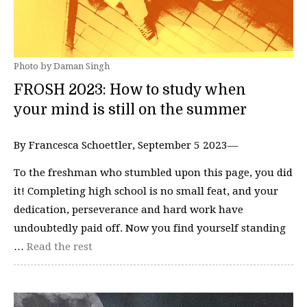
Photo by Daman Singh
FROSH 2023: How to study when
your mind is still on the summer
By Francesca Schoettler, September 5 2023—
To the freshman who stumbled upon this page, you did
it! Completing high school is no small feat, and your
dedication, perseverance and hard work have
undoubtedly paid off. Now you find yourself standing
…
Read the rest