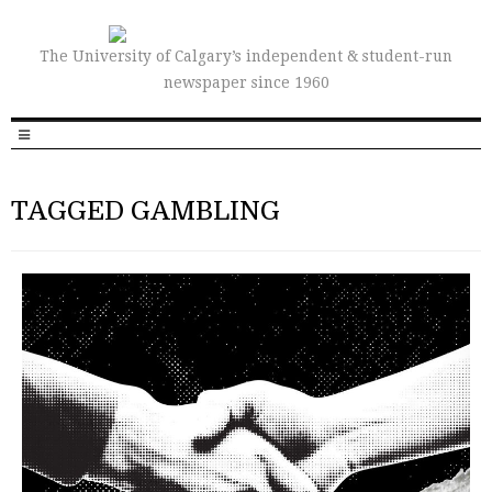
The University of Calgary’s independent & student-run
newspaper since 1960
TAGGED GAMBLING