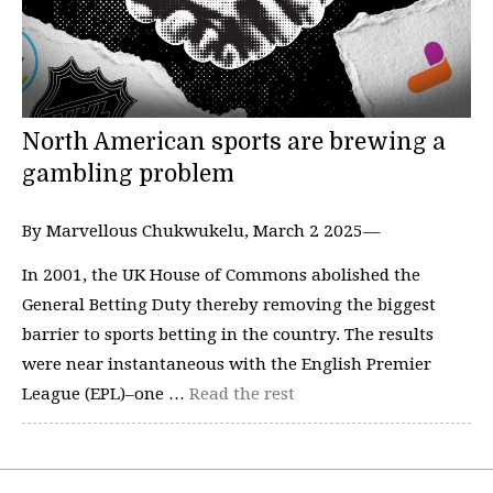
North American sports are brewing a
gambling problem
By Marvellous Chukwukelu, March 2 2025—
In 2001, the UK House of Commons abolished the
General Betting Duty thereby removing the biggest
barrier to sports betting in the country. The results
were near instantaneous with the English Premier
League (EPL)–one …
Read the rest