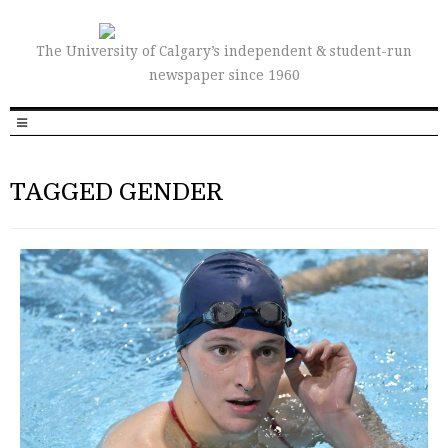
The University of Calgary’s independent & student-run
newspaper since 1960
TAGGED GENDER