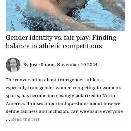
Gender identity vs. fair play: Finding
balance in athletic competitions
By Josie Simon, November 10 2024—
The conversation about transgender athletes,
especially transgender women competing in women’s
sports, has become increasingly polarized in North
America. It raises important questions about how we
define fairness and inclusion. Can we ensure everyone
…
Read the rest