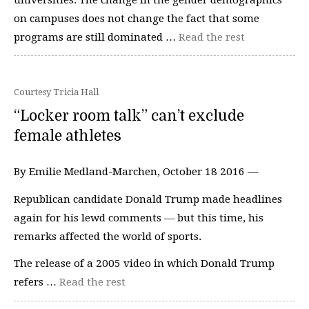
on campuses does not change the fact that some
programs are still dominated …
Read the rest
Courtesy Tricia Hall
“Locker room talk” can’t exclude
female athletes
By Emilie Medland-Marchen, October 18 2016 —
Republican candidate Donald Trump made headlines
again for his lewd comments — but this time, his
remarks affected the world of sports.
The release of a 2005 video in which Donald Trump
refers …
Read the rest