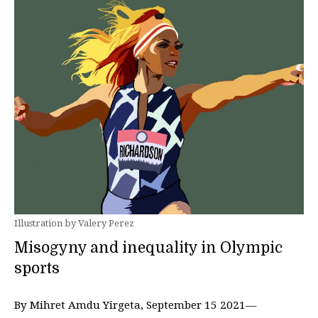
Illustration by Valery Perez
Misogyny and inequality in Olympic
sports
By Mihret Amdu Yirgeta, September 15 2021—