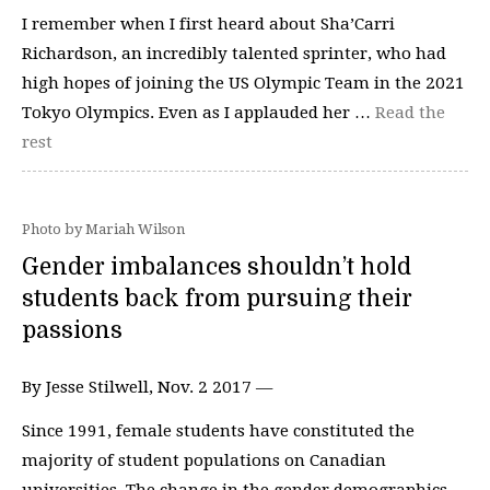
I remember when I first heard about Sha’Carri
Richardson, an incredibly talented sprinter, who had
high hopes of joining the US Olympic Team in the 2021
Tokyo Olympics. Even as I applauded her …
Read the
rest
Photo by Mariah Wilson
Gender imbalances shouldn’t hold
students back from pursuing their
passions
By Jesse Stilwell, Nov. 2 2017 —
Since 1991, female students have constituted the
majority of student populations on Canadian
universities. The change in the gender demographics