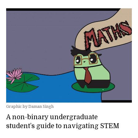
Graphic by Daman Singh
A non-binary undergraduate
student’s guide to navigating STEM