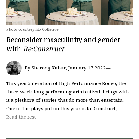
Photo courtesy bb Colletive
Reconsider masculinity and gender
with
Re:Construct
By Sheroog Kubur, January 17 2022—
This year’s iteration of High Performance Rodeo, the
three-week-long performing arts festival, brings with
it a plethora of stories that do more than entertain.
One of the plays put on this year is Re:Construct, …
Read the rest