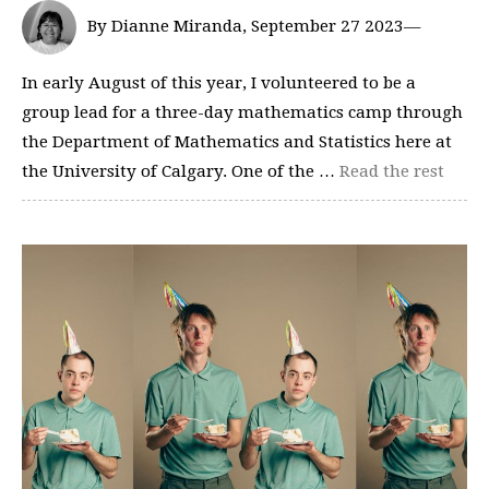
By Dianne Miranda, September 27 2023—
In early August of this year, I volunteered to be a
group lead for a three-day mathematics camp through
the Department of Mathematics and Statistics here at
the University of Calgary. One of the …
Read the rest