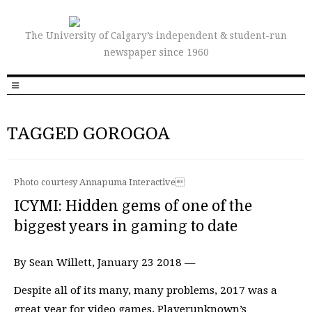
The University of Calgary’s independent & student-run
newspaper since 1960
TAGGED GOROGOA
Photo courtesy Annapuma Interactive
ICYMI: Hidden gems of one of the
biggest years in gaming to date
By Sean Willett, January 23 2018 —
Despite all of its many, many problems, 2017 was a
great year for video games. Playerunknown’s