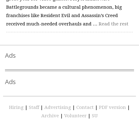
Battlegrounds became a cultural phenomenon, big
franchises like Resident Evil and Assassin’s Creed
received much-needed overhauls and …
Read the rest
Ads
Ads
Hiring
|
Staff
|
Advertising
|
Contact
|
PDF version
|
Archive
|
Volunteer
|
SU