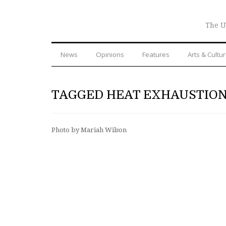
The U
News
Opinions
Features
Arts & Cultu
TAGGED HEAT EXHAUSTIO
Photo by Mariah Wilson