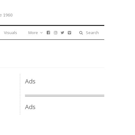
e 1960
Visuals
More
Search
Ads
Ads