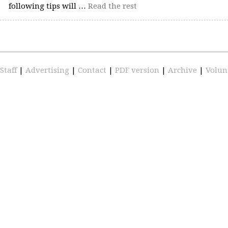
following tips will …
Read the rest
Staff
|
Advertising
|
Contact
|
PDF version
|
Archive
|
Volun