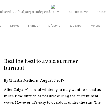
niversity of Calgary’s independent & student-run newspaper sinc
re
Sports
Humour
Lifestyle
Research
Voices
N
Beat the heat to avoid summer
burnout
By Christie Melhorn, August 3 2017 —
After Calgary’s brutal winter, you may want to spend as
much time outside as possible during the current heat
wave. However, it’s easy to overdo it under the sun. The