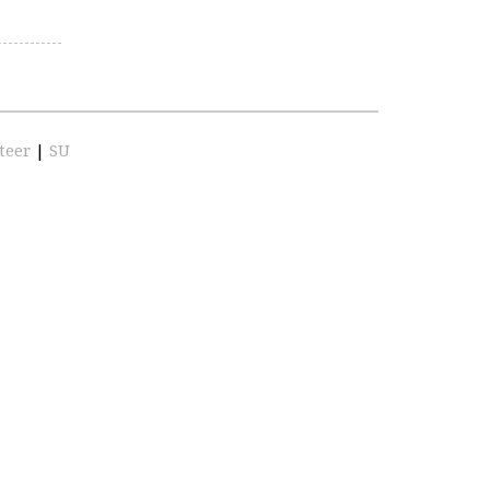
teer
|
SU