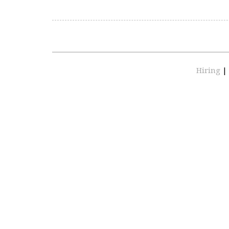
Hiring
|