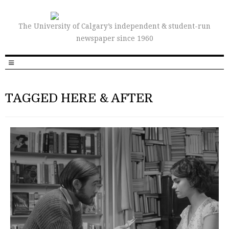
The University of Calgary’s independent & student-run
newspaper since 1960
TAGGED HERE & AFTER