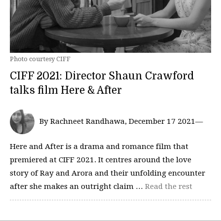
Photo courtesy CIFF
CIFF 2021: Director Shaun Crawford
talks film Here & After
By Rachneet Randhawa, December 17 2021—
Here and After is a drama and romance film that
premiered at CIFF 2021. It centres around the love
story of Ray and Arora and their unfolding encounter
after she makes an outright claim …
Read the rest