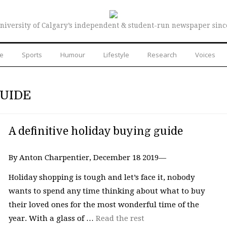
niversity of Calgary’s independent & student-run newspaper sinc
re
Sports
Humour
Lifestyle
Research
Voices
GUIDE
A definitive holiday buying guide
By Anton Charpentier, December 18 2019—
Holiday shopping is tough and let’s face it, nobody
wants to spend any time thinking about what to buy
their loved ones for the most wonderful time of the
year. With a glass of …
Read the rest