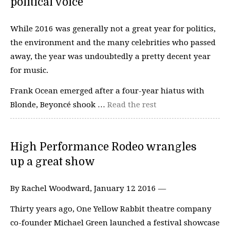
political voice
While 2016 was generally not a great year for politics,
the environment and the many celebrities who passed
away, the year was undoubtedly a pretty decent year
for music.
Frank Ocean emerged after a four-year hiatus with
Blonde, Beyoncé shook …
Read the rest
High Performance Rodeo wrangles
up a great show
By Rachel Woodward, January 12 2016 —
Thirty years ago, One Yellow Rabbit theatre company
co-founder Michael Green launched a festival showcase