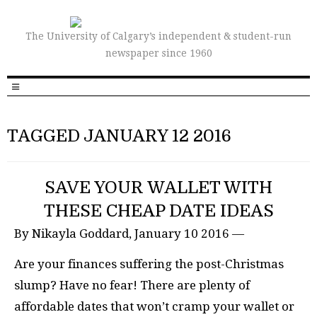
The University of Calgary’s independent & student-run
newspaper since 1960
TAGGED JANUARY 12 2016
SAVE YOUR WALLET WITH
THESE CHEAP DATE IDEAS
By Nikayla Goddard, January 10 2016 —
Are your finances suffering the post-Christmas
slump? Have no fear! There are plenty of
affordable dates that won’t cramp your wallet or