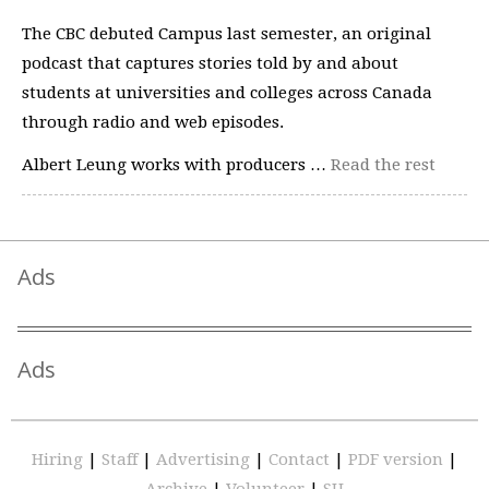
The CBC debuted Campus last semester, an original
podcast that captures stories told by and about
students at universities and colleges across Canada
through radio and web episodes.
Albert Leung works with producers …
Read the rest
Ads
Ads
Hiring
|
Staff
|
Advertising
|
Contact
|
PDF version
|
Archive
|
Volunteer
|
SU