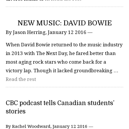
NEW MUSIC: DAVID BOWIE
By Jason Herring, January 12 2016 —
When David Bowie returned to the music industry
in 2013 with The Next Day, he fared better than
most aging rock stars who come back for a
victory lap. Though it lacked groundbreaking …
Read the rest
CBC podcast tells Canadian students’
stories
By Rachel Woodward, January 12 2016 —