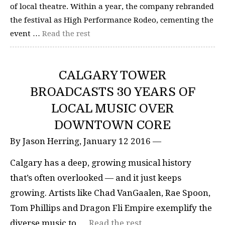
of local theatre. Within a year, the company rebranded
the festival as High Performance Rodeo, cementing the
event …
Read the rest
CALGARY TOWER
BROADCASTS 30 YEARS OF
LOCAL MUSIC OVER
DOWNTOWN CORE
By Jason Herring, January 12 2016 —
Calgary has a deep, growing musical history
that’s often overlooked — and it just keeps
growing. Artists like Chad VanGaalen, Rae Spoon,
Tom Phillips and Dragon Fli Empire exemplify the
diverse music to …
Read the rest