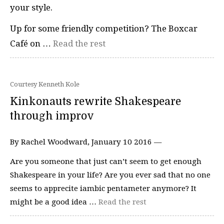
your style.
Up for some friendly competition? The Boxcar
Café on …
Read the rest
Courtesy Kenneth Kole
Kinkonauts rewrite Shakespeare
through improv
By Rachel Woodward, January 10 2016 —
Are you someone that just can’t seem to get enough
Shakespeare in your life? Are you ever sad that no one
seems to apprecite iambic pentameter anymore? It
might be a good idea …
Read the rest