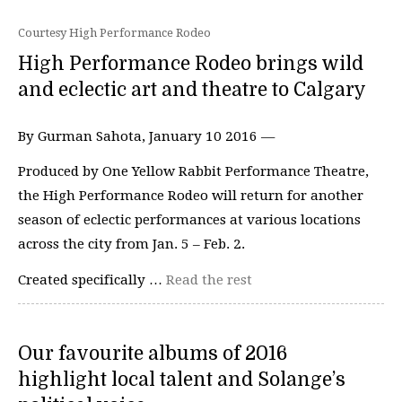
Courtesy High Performance Rodeo
High Performance Rodeo brings wild
and eclectic art and theatre to Calgary
By Gurman Sahota, January 10 2016 —
Produced by One Yellow Rabbit Performance Theatre,
the High Performance Rodeo will return for another
season of eclectic performances at various locations
across the city from Jan. 5 – Feb. 2.
Created specifically …
Read the rest
Our favourite albums of 2016
highlight local talent and Solange’s