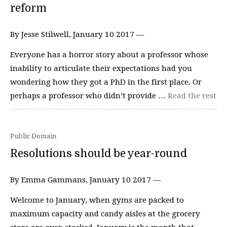
reform
By Jesse Stilwell, January 10 2017 —
Everyone has a horror story about a professor whose
inability to articulate their expectations had you
wondering how they got a PhD in the first place. Or
perhaps a professor who didn’t provide …
Read the rest
Public Domain
Resolutions should be year-round
By Emma Gammans, January 10 2017 —
Welcome to January, when gyms are packed to
maximum capacity and candy aisles at the grocery