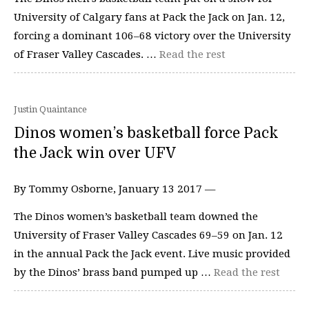
University of Calgary fans at Pack the Jack on Jan. 12,
forcing a dominant 106–68 victory over the University
of Fraser Valley Cascades. …
Read the rest
Justin Quaintance
Dinos women’s basketball force Pack
the Jack win over UFV
By Tommy Osborne, January 13 2017 —
The Dinos women’s basketball team downed the
University of Fraser Valley Cascades 69–59 on Jan. 12
in the annual Pack the Jack event. Live music provided
by the Dinos’ brass band pumped up …
Read the rest