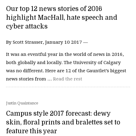
Our top 12 news stories of 2016
highlight MacHall, hate speech and
cyber attacks
By Scott Strasser, January 10 2017 —
It was an eventful year in the world of news in 2016,
both globally and locally. The University of Calgary
was no different. Here are 12 of the Gauntlet’s biggest
news stories from …
Read the rest
Justin Quaintance
Campus style 2017 forecast: dewy
skin, floral prints and bralettes set to
feature this year