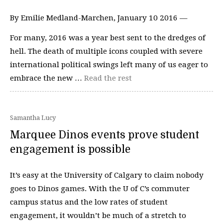
By Emilie Medland-Marchen, January 10 2016 —
For many, 2016 was a year best sent to the dredges of
hell. The death of multiple icons coupled with severe
international political swings left many of us eager to
embrace the new …
Read the rest
Samantha Lucy
Marquee Dinos events prove student
engagement is possible
It’s easy at the University of Calgary to claim nobody
goes to Dinos games. With the U of C’s commuter
campus status and the low rates of student
engagement, it wouldn’t be much of a stretch to