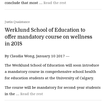
conclude that most …
Read the rest
Justin Quaintance
Werklund School of Education to
offer mandatory course on wellness
in 2018
By Claudia Wong, January 10 2017 —
The Werklund School of Education will soon introduce
a mandatory course in comprehensive school health
for education students at the University of Calgary.
The course will be mandatory for second-year students
in the …
Read the rest