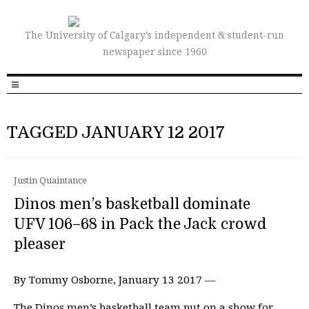
The University of Calgary’s independent & student-run
newspaper since 1960
TAGGED JANUARY 12 2017
Justin Quaintance
Dinos men’s basketball dominate
UFV 106–68 in Pack the Jack crowd
pleaser
By Tommy Osborne, January 13 2017 —
The Dinos men’s basketball team put on a show for