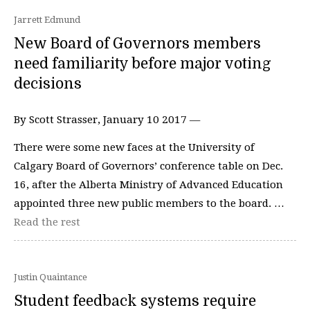
Jarrett Edmund
New Board of Governors members
need familiarity before major voting
decisions
By Scott Strasser, January 10 2017 —
There were some new faces at the University of
Calgary Board of Governors’ conference table on Dec.
16, after the Alberta Ministry of Advanced Education
appointed three new public members to the board. …
Read the rest
Justin Quaintance
Student feedback systems require