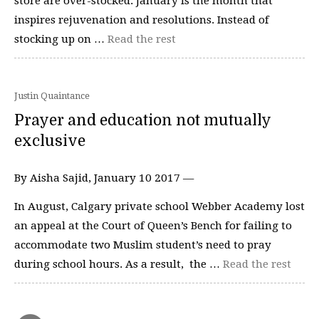
store are over-stocked. January is the month that
inspires rejuvenation and resolutions. Instead of
stocking up on …
Read the rest
Justin Quaintance
Prayer and education not mutually
exclusive
By Aisha Sajid, January 10 2017 —
In August, Calgary private school Webber Academy lost
an appeal at the Court of Queen’s Bench for failing to
accommodate two Muslim student’s need to pray
during school hours. As a result, the …
Read the rest