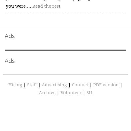
you were …
Read the rest
Ads
Ads
Hiring
|
Staff
|
Advertising
|
Contact
|
PDF version
|
Archive
|
Volunteer
|
SU