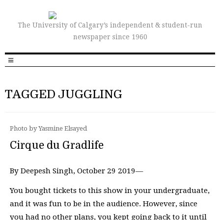
The University of Calgary’s independent & student-run
newspaper since 1960
TAGGED JUGGLING
Photo by Yasmine Elsayed
Cirque du Gradlife
By Deepesh Singh, October 29 2019—
You bought tickets to this show in your undergraduate,
and it was fun to be in the audience. However, since
you had no other plans, you kept going back to it until