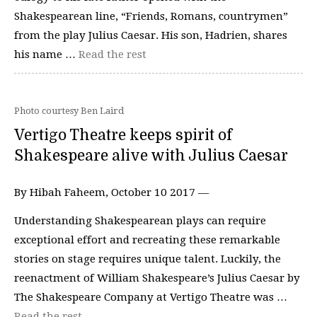
Shakespearean line, “Friends, Romans, countrymen”
from the play Julius Caesar. His son, Hadrien, shares
his name …
Read the rest
Photo courtesy Ben Laird
Vertigo Theatre keeps spirit of
Shakespeare alive with Julius Caesar
By Hibah Faheem, October 10 2017 —
Understanding Shakespearean plays can require
exceptional effort and recreating these remarkable
stories on stage requires unique talent. Luckily, the
reenactment of William Shakespeare’s Julius Caesar by
The Shakespeare Company at Vertigo Theatre was …
Read the rest