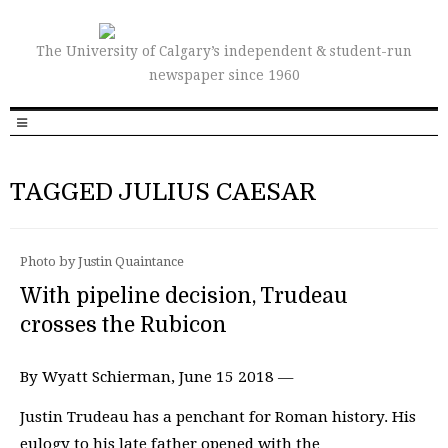
The University of Calgary’s independent & student-run
newspaper since 1960
TAGGED JULIUS CAESAR
Photo by Justin Quaintance
With pipeline decision, Trudeau
crosses the Rubicon
By Wyatt Schierman, June 15 2018 —
Justin Trudeau has a penchant for Roman history. His
eulogy to his late father opened with the