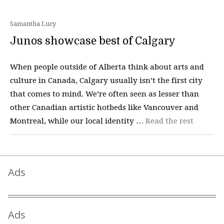
Samantha Lucy
Junos showcase best of Calgary
When people outside of Alberta think about arts and
culture in Canada, Calgary usually isn’t the first city
that comes to mind. We’re often seen as lesser than
other Canadian artistic hotbeds like Vancouver and
Montreal, while our local identity …
Read the rest
Ads
Ads