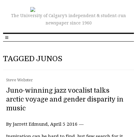
The University of Calgary’s independent & student-run
newspaper since 1960
TAGGED JUNOS
Steve Webster
Juno-winning jazz vocalist talks
arctic voyage and gender disparity in
music
By Jarrett Edmund, April 5 2016 —
Inspiration can be hard to find, but few search for it