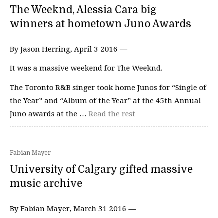
The Weeknd, Alessia Cara big
winners at hometown Juno Awards
By Jason Herring, April 3 2016 —
It was a massive weekend for The Weeknd.
The Toronto R&B singer took home Junos for “Single of
the Year” and “Album of the Year” at the 45th Annual
Juno awards at the …
Read the rest
Fabian Mayer
University of Calgary gifted massive
music archive
By Fabian Mayer, March 31 2016 —