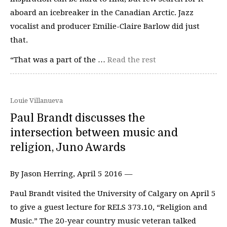
aboard an icebreaker in the Canadian Arctic. Jazz
vocalist and producer Emilie-Claire Barlow did just
that.
“That was a part of the …
Read the rest
Louie Villanueva
Paul Brandt discusses the
intersection between music and
religion, Juno Awards
By Jason Herring, April 5 2016 —
Paul Brandt visited the University of Calgary on April 5
to give a guest lecture for RELS 373.10, “Religion and
Music.” The 20-year country music veteran talked