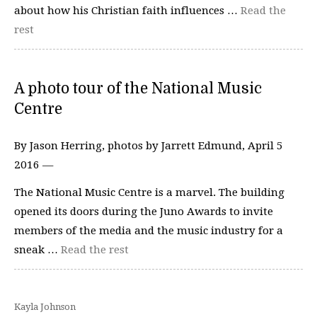
about how his Christian faith influences …
Read the
rest
A photo tour of the National Music
Centre
By Jason Herring, photos by Jarrett Edmund, April 5
2016 —
The National Music Centre is a marvel. The building
opened its doors during the Juno Awards to invite
members of the media and the music industry for a
sneak …
Read the rest
Kayla Johnson