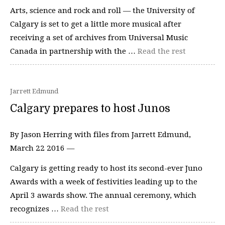
Arts, science and rock and roll — the University of
Calgary is set to get a little more musical after
receiving a set of archives from Universal Music
Canada in partnership with the …
Read the rest
Jarrett Edmund
Calgary prepares to host Junos
By Jason Herring with files from Jarrett Edmund,
March 22 2016 —
Calgary is getting ready to host its second-ever Juno
Awards with a week of festivities leading up to the
April 3 awards show. The annual ceremony, which
recognizes …
Read the rest