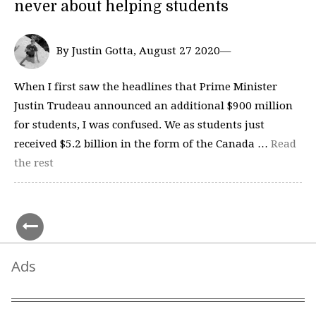
never about helping students
By Justin Gotta, August 27 2020—
When I first saw the headlines that Prime Minister
Justin Trudeau announced an additional $900 million
for students, I was confused. We as students just
received $5.2 billion in the form of the Canada …
Read
the rest
Ads