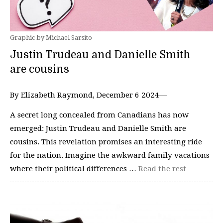
Graphic by Michael Sarsito
Justin Trudeau and Danielle Smith
are cousins
By Elizabeth Raymond, December 6 2024—
A secret long concealed from Canadians has now
emerged: Justin Trudeau and Danielle Smith are
cousins. This revelation promises an interesting ride
for the nation. Imagine the awkward family vacations
where their political differences …
Read the rest