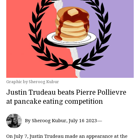
Graphic by Sheroog Kubur
Justin Trudeau beats Pierre Pollievre
at pancake eating competition
By Sheroog Kubur, July 16 2023—
On July 7, Justin Trudeau made an appearance at the