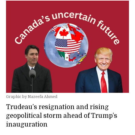
Graphic by Nazeefa Ahmed
Trudeau’s resignation and rising
geopolitical storm ahead of Trump’s
inauguration