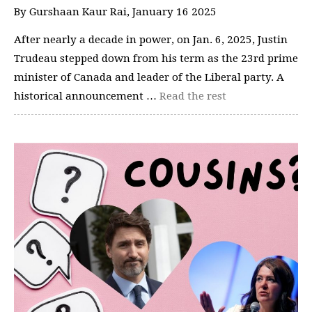
By Gurshaan Kaur Rai, January 16 2025
After nearly a decade in power, on Jan. 6, 2025, Justin
Trudeau stepped down from his term as the 23rd prime
minister of Canada and leader of the Liberal party. A
historical announcement …
Read the rest