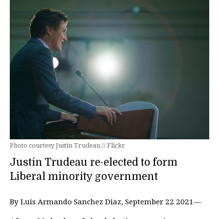
Photo courtesy Justin Trudeau // Flickr
Justin Trudeau re-elected to form
Liberal minority government
By Luis Armando Sanchez Diaz, September 22 2021—