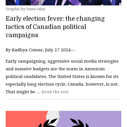
Graphic by Vama Saini
Early election fever: the changing
tactics of Canadian political
campaigns
By Radhya Comar, July 27 2024—
Early campaigning, aggressive social media strategies
and massive budgets are the norm in American
political candidates. The United States is known for its
especially long election cycle. Canada, however, is not.
That might be …
Read the rest