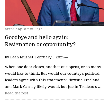
Graphic by Daman Singh
Goodbye and hello again:
Resignation or opportunity?
By Leah Mushet, February 3 2025—
When one door closes, another one opens, or so many
would like to think. But would our country’s political
leaders agree with this statement? Chrystia Freeland
and Mark Carney likely would, but Justin Trudeau’s …
Read the rest