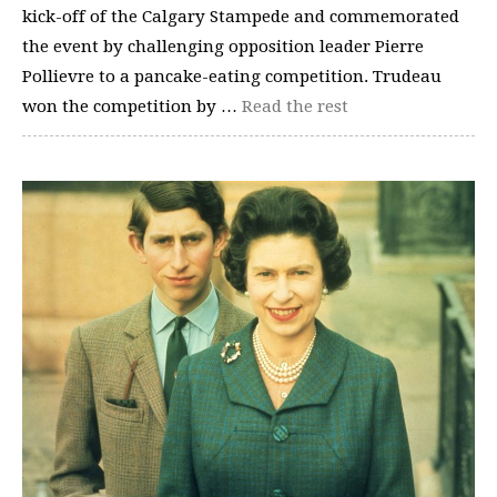
kick-off of the Calgary Stampede and commemorated
the event by challenging opposition leader Pierre
Pollievre to a pancake-eating competition. Trudeau
won the competition by …
Read the rest