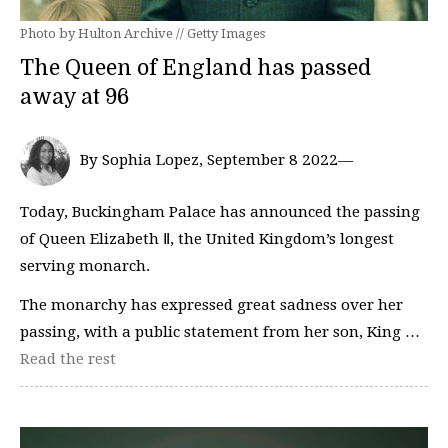
Photo by Hulton Archive // Getty Images
The Queen of England has passed
away at 96
By Sophia Lopez, September 8 2022—
Today, Buckingham Palace has announced the passing
of Queen Elizabeth Ⅱ, the United Kingdom’s longest
serving monarch.
The monarchy has expressed great sadness over her
passing, with a public statement from her son, King …
Read the rest