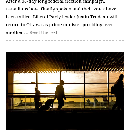
After a 36-day long federal election campaign,
Canadians have finally spoken and their votes have
been tallied. Liberal Party leader Justin Trudeau will
return to Ottawa as prime minister presiding over
another …
Read the rest