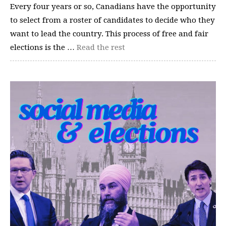
Every four years or so, Canadians have the opportunity
to select from a roster of candidates to decide who they
want to lead the country. This process of free and fair
elections is the …
Read the rest