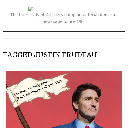
The University of Calgary’s independent & student-run
newspaper since 1960
TAGGED JUSTIN TRUDEAU