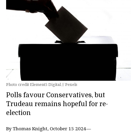
Photo credit Element5 Digital // Pexels
Polls favour Conservatives, but
Trudeau remains hopeful for re-
election
By Thomas Knight, October 15 2024—