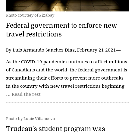
Photo courtesy of Pixabay
Federal government to enforce new
travel restrictions
By Luis Armando Sanchez Diaz, February 21 2021—
As the COVID-19 pandemic continues to affect millions
of Canadians and the world, the federal government is
streamlining their efforts to prevent more outbreaks
in the country with new travel restrictions beginning
…
Read the rest
Photo by Louie Villanueva
Trudeau’s student program was