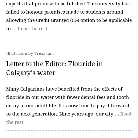
expects that promise to be fulfilled. The university has
failed to honour promises made to students around
allowing the Credit Granted (CG) option to be applicable
to …
Read the rest
Illustration by Tricia Lim
Letter to the Editor: Flouride in
Calgary’s water
Many Calgarians have benefited from the effects of
fluoride in our water with fewer dental fees and tooth
decay in our adult life. It is now time to pay it forward
to the next generation. Nine years ago, our city …
Read
the rest