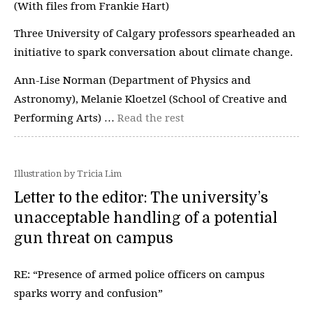
(With files from Frankie Hart)
Three University of Calgary professors spearheaded an
initiative to spark conversation about climate change.
Ann-Lise Norman (Department of Physics and
Astronomy), Melanie Kloetzel (School of Creative and
Performing Arts) …
Read the rest
Illustration by Tricia Lim
Letter to the editor: The university’s
unacceptable handling of a potential
gun threat on campus
RE: “Presence of armed police officers on campus
sparks worry and confusion”