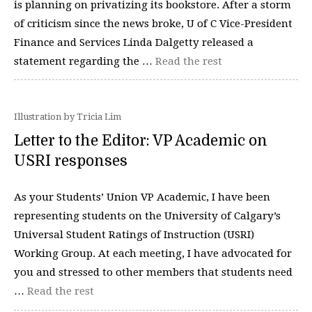
is planning on privatizing its bookstore. After a storm
of criticism since the news broke, U of C Vice-President
Finance and Services Linda Dalgetty released a
statement regarding the …
Read the rest
Illustration by Tricia Lim
Letter to the Editor: VP Academic on
USRI responses
As your Students’ Union VP Academic, I have been
representing students on the University of Calgary’s
Universal Student Ratings of Instruction (USRI)
Working Group. At each meeting, I have advocated for
you and stressed to other members that students need
…
Read the rest