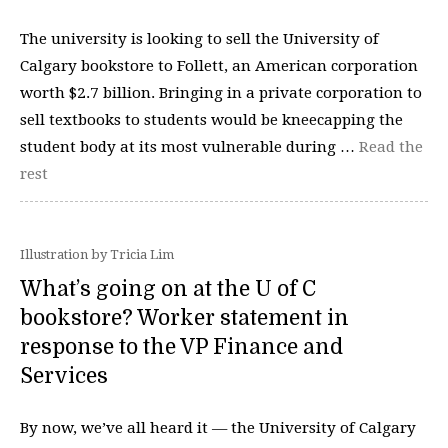
The university is looking to sell the University of
Calgary bookstore to Follett, an American corporation
worth $2.7 billion. Bringing in a private corporation to
sell textbooks to students would be kneecapping the
student body at its most vulnerable during …
Read the
rest
Illustration by Tricia Lim
What’s going on at the U of C
bookstore? Worker statement in
response to the VP Finance and
Services
By now, we’ve all heard it — the University of Calgary