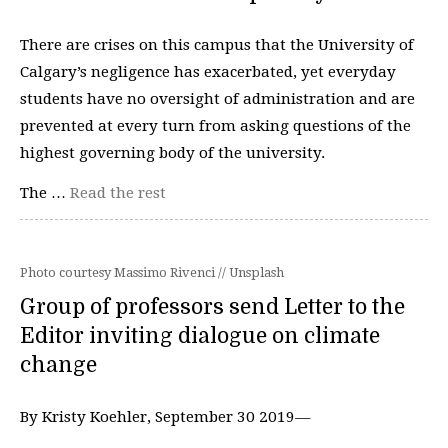
There are crises on this campus that the University of
Calgary’s negligence has exacerbated, yet everyday
students have no oversight of administration and are
prevented at every turn from asking questions of the
highest governing body of the university.
The …
Read the rest
Photo courtesy Massimo Rivenci // Unsplash
Group of professors send Letter to the
Editor inviting dialogue on climate
change
By Kristy Koehler, September 30 2019—