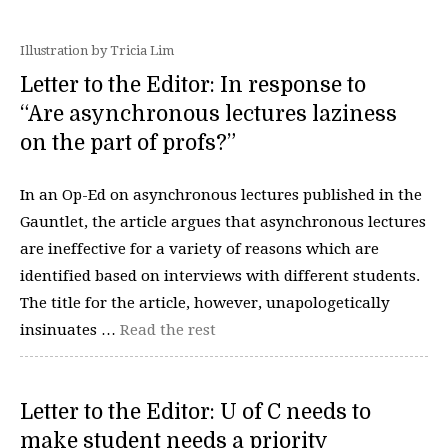
Illustration by Tricia Lim
Letter to the Editor: In response to
“Are asynchronous lectures laziness
on the part of profs?”
In an Op-Ed on asynchronous lectures published in the
Gauntlet, the article argues that asynchronous lectures
are ineffective for a variety of reasons which are
identified based on interviews with different students.
The title for the article, however, unapologetically
insinuates …
Read the rest
Letter to the Editor: U of C needs to
make student needs a priority