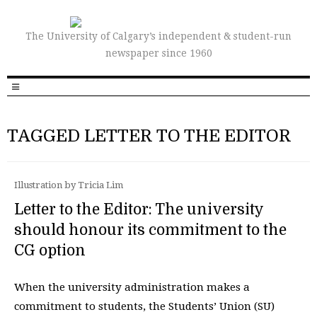
The University of Calgary’s independent & student-run
newspaper since 1960
TAGGED LETTER TO THE EDITOR
Illustration by Tricia Lim
Letter to the Editor: The university
should honour its commitment to the
CG option
When the university administration makes a
commitment to students, the Students’ Union (SU)