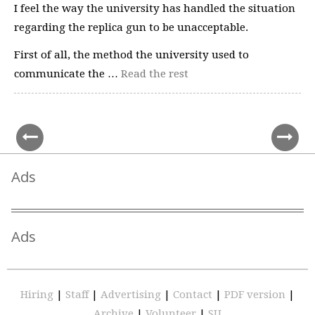
I feel the way the university has handled the situation
regarding the replica gun to be unacceptable.
First of all, the method the university used to
communicate the …
Read the rest
Ads
Ads
Hiring
|
Staff
|
Advertising
|
Contact
|
PDF version
|
Archive
|
Volunteer
|
SU