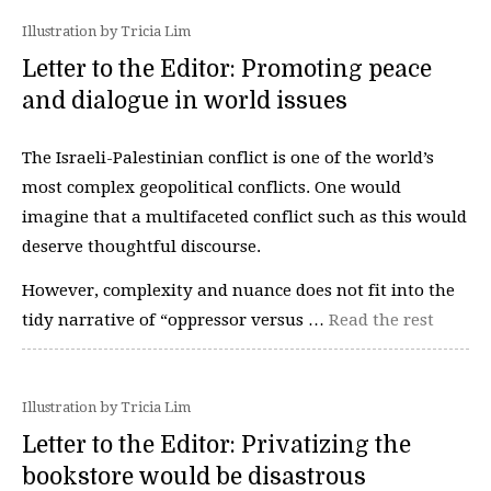
Illustration by Tricia Lim
Letter to the Editor: Promoting peace
and dialogue in world issues
The Israeli-Palestinian conflict is one of the world’s
most complex geopolitical conflicts. One would
imagine that a multifaceted conflict such as this would
deserve thoughtful discourse.
However, complexity and nuance does not fit into the
tidy narrative of “oppressor versus …
Read the rest
Illustration by Tricia Lim
Letter to the Editor: Privatizing the
bookstore would be disastrous