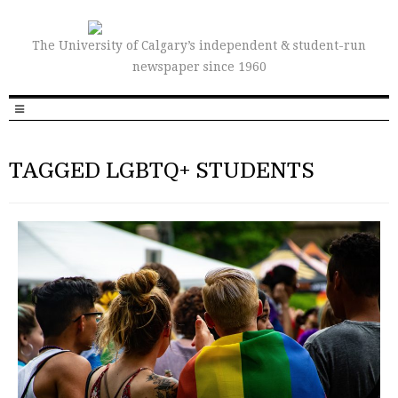
The University of Calgary’s independent & student-run
newspaper since 1960
TAGGED LGBTQ+ STUDENTS