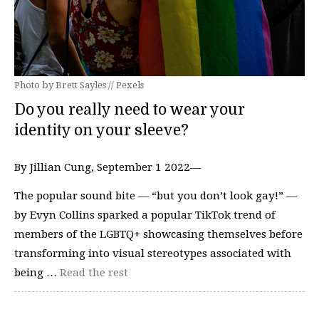
Photo by Brett Sayles // Pexels
Do you really need to wear your
identity on your sleeve?
By Jillian Cung, September 1 2022—
The popular sound bite — “but you don’t look gay!” —
by Evyn Collins sparked a popular TikTok trend of
members of the LGBTQ+ showcasing themselves before
transforming into visual stereotypes associated with
being …
Read the rest