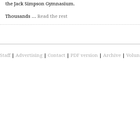
the Jack Simpson Gymnasium.
Thousands …
Read the rest
Staff
|
Advertising
|
Contact
|
PDF version
|
Archive
|
Volun