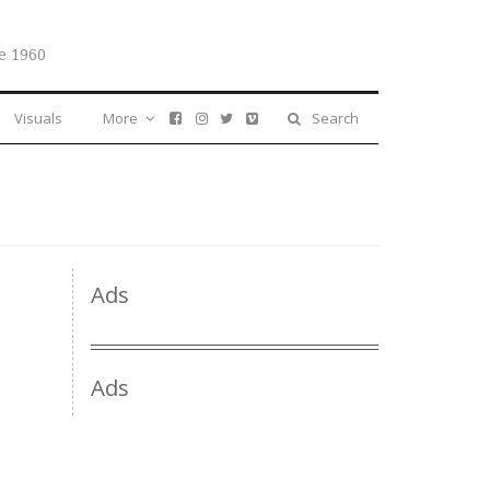
e 1960
Visuals
More
Search
Ads
Ads