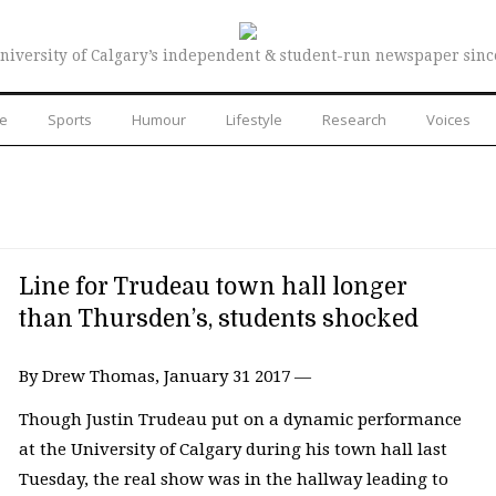
niversity of Calgary’s independent & student-run newspaper sinc
re
Sports
Humour
Lifestyle
Research
Voices
Line for Trudeau town hall longer
than Thursden’s, students shocked
By Drew Thomas, January 31 2017 —
Though Justin Trudeau put on a dynamic performance
at the University of Calgary during his town hall last
Tuesday, the real show was in the hallway leading to