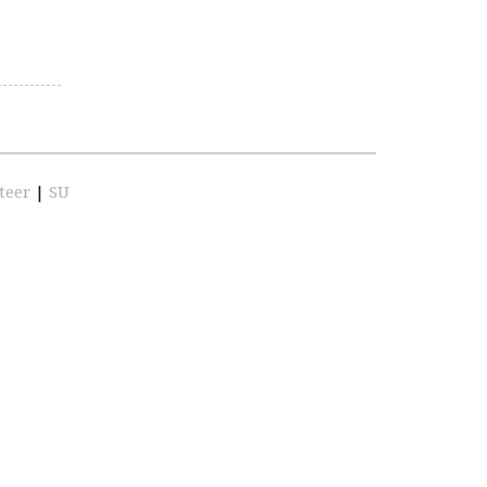
teer
|
SU