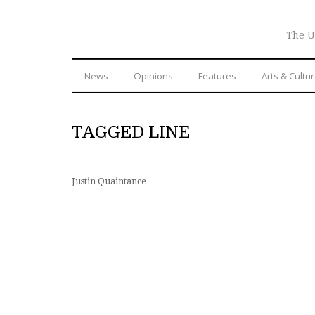
The U
News
Opinions
Features
Arts & Cultu
TAGGED LINE
Justin Quaintance