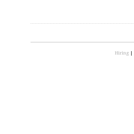
Hiring
|