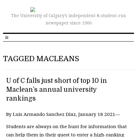
The University of Calgary’s independent & student-run
newspaper since 1960
TAGGED MACLEANS
U of C falls just short of top 10 in
Maclean’s annual university
rankings
By Luis Armando Sanchez Diaz, January 18 2021—
Students are always on the hunt for information that
can help them in their quest to enter a high-ranking