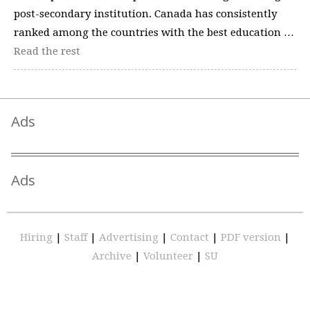
post-secondary institution. Canada has consistently
ranked among the countries with the best education …
Read the rest
Ads
Ads
Hiring
|
Staff
|
Advertising
|
Contact
|
PDF version
|
Archive
|
Volunteer
|
SU