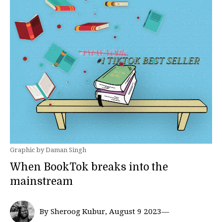
Graphic by Daman Singh
When BookTok breaks into the
mainstream
By Sheroog Kubur, August 9 2023—