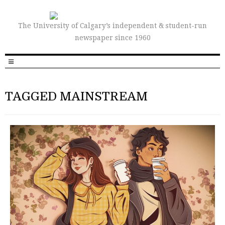
The University of Calgary’s independent & student-run
newspaper since 1960
TAGGED MAINSTREAM