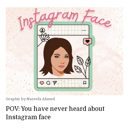
Graphic by Nazeefa Ahmed
POV: You have never heard about
Instagram face