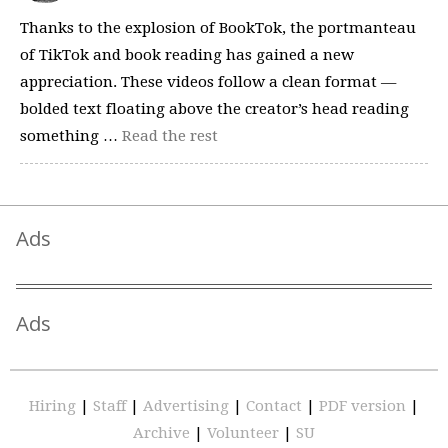
Thanks to the explosion of BookTok, the portmanteau
of TikTok and book reading has gained a new
appreciation. These videos follow a clean format —
bolded text floating above the creator’s head reading
something …
Read the rest
Ads
Ads
Hiring
|
Staff
|
Advertising
|
Contact
|
PDF version
|
Archive
|
Volunteer
|
SU