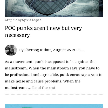
Graphic by Sylvia Lopez
POC punks aren’t new but very
necessary
By Sheroog Kubur, August 25 2023—
As a movement, punk is supposed to be against the
mainstream. When the mainstream says you have to
be professional and agreeable, punk encourages you to
make noise and cause problems. When the
mainstream …
Read the rest