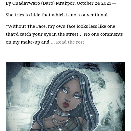
By Onadavwaro (Daro) Mrakpor, October 24 2023—
She tries to hide that which is not conventional.
“Without The Face, my own face looks less like one
that’d catch your eye in the street… No one comments
on my make-up and …
Read the rest