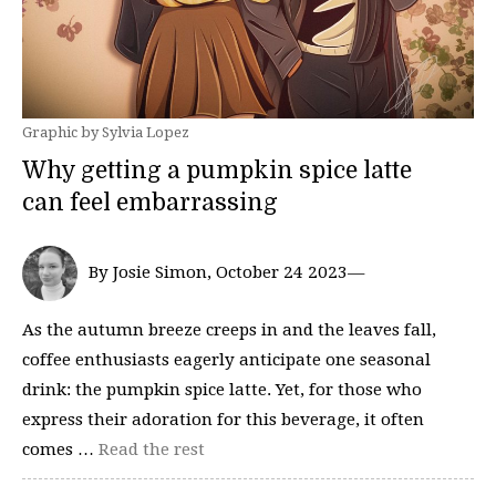
Graphic by Sylvia Lopez
Why getting a pumpkin spice latte
can feel embarrassing
By Josie Simon, October 24 2023—
As the autumn breeze creeps in and the leaves fall,
coffee enthusiasts eagerly anticipate one seasonal
drink: the pumpkin spice latte. Yet, for those who
express their adoration for this beverage, it often
comes …
Read the rest