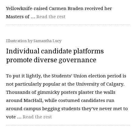
Yellowknife-raised Carmen Braden received her
Masters of …
Read the rest
Illustration by Samantha Lucy
Individual candidate platforms
promote diverse governance
To put it lightly, the Students’ Union election period is
not particularly popular at the University of Calgary.
Thousands of gimmicky posters plaster the walls
around MacHall, while costumed candidates run
around campus begging students they’ve never met to
vote …
Read the rest