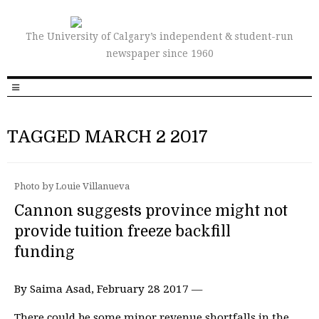
The University of Calgary’s independent & student-run
newspaper since 1960
TAGGED MARCH 2 2017
Photo by Louie Villanueva
Cannon suggests province might not
provide tuition freeze backfill
funding
By Saima Asad, February 28 2017 —
There could be some minor revenue shortfalls in the