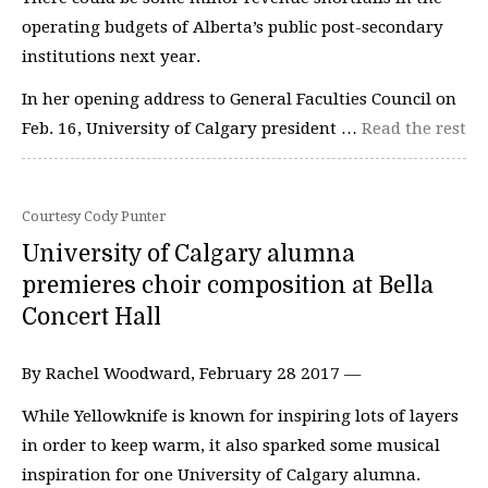
operating budgets of Alberta’s public post-secondary
institutions next year.
In her opening address to General Faculties Council on
Feb. 16, University of Calgary president …
Read the rest
Courtesy Cody Punter
University of Calgary alumna
premieres choir composition at Bella
Concert Hall
By Rachel Woodward, February 28 2017 —
While Yellowknife is known for inspiring lots of layers
in order to keep warm, it also sparked some musical
inspiration for one University of Calgary alumna.