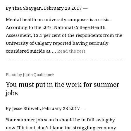
By Tina Shaygan, February 28 2017 —
Mental health on university campuses is a crisis.
According to the 2016 National College Health
Assessment, 13.1 per cent of the respondents from the
University of Calgary reported having seriously
considered suicide at …
Read the rest
Photo by Justin Quaintance
You must put in the work for summer
jobs
By Jesse Stilwell, February 28 2017 —
Your summer job search should be in full swing by
now. If it isn’t, don’t blame the struggling economy