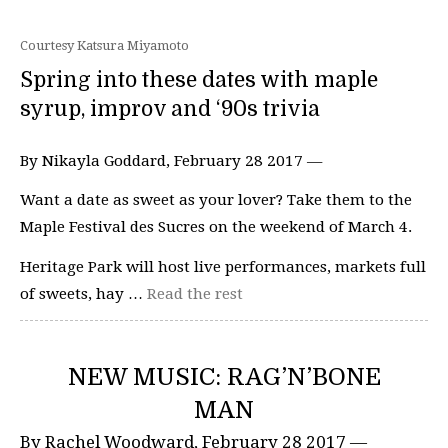
Courtesy Katsura Miyamoto
Spring into these dates with maple
syrup, improv and ‘90s trivia
By Nikayla Goddard, February 28 2017 —
Want a date as sweet as your lover? Take them to the
Maple Festival des Sucres on the weekend of March 4.
Heritage Park will host live performances, markets full
of sweets, hay …
Read the rest
NEW MUSIC: RAG’N’BONE
MAN
By Rachel Woodward, February 28 2017 —