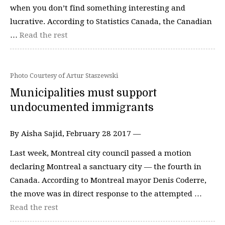
when you don’t find something interesting and
lucrative. According to Statistics Canada, the Canadian
…
Read the rest
Photo Courtesy of Artur Staszewski
Municipalities must support
undocumented immigrants
By Aisha Sajid, February 28 2017 —
Last week, Montreal city council passed a motion
declaring Montreal a sanctuary city — the fourth in
Canada. According to Montreal mayor Denis Coderre,
the move was in direct response to the attempted …
Read the rest