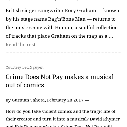
British singer-songwriter Rory Graham — known
by his stage name Rag’n’Bone Man — returns to
the music scene with Human, a soulful collection
of tracks that place Graham on the map as a …
Read the rest
Courtesy Ted Nguyen
Crime Does Not Pay makes a musical
out of comics
By Gurman Sahota, February 28 2017 —
How do you take violent comics and the tragic life of
their creator and turn it into a musical? David Rhymer
and Kris Demeanor’s play, Crime Does Not Pay, will