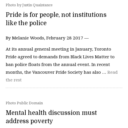
Photo by Justin Quaintance
Pride is for people, not institutions
like the police
By Melanie Woods, February 28 2017 —
At its annual general meeting in January, Toronto
Pride agreed to demands from Black Lives Matter to
ban police floats from the annual event. In recent
months, the Vancouver Pride Society has also …
Read
the rest
Photo Public Domain
Mental health discussion must
address poverty