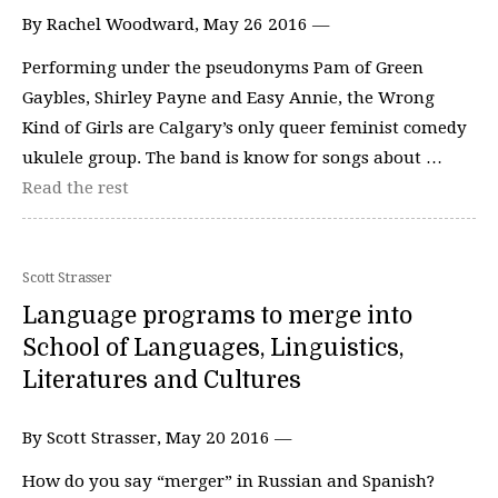
By Rachel Woodward, May 26 2016 —
Performing under the pseudonyms Pam of Green
Gaybles, Shirley Payne and Easy Annie, the Wrong
Kind of Girls are Calgary’s only queer feminist comedy
ukulele group. The band is know for songs about …
Read the rest
Scott Strasser
Language programs to merge into
School of Languages, Linguistics,
Literatures and Cultures
By Scott Strasser, May 20 2016 —
How do you say “merger” in Russian and Spanish?