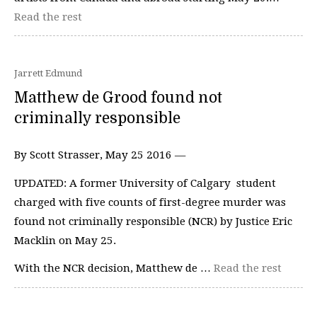
Read the rest
Jarrett Edmund
Matthew de Grood found not
criminally responsible
By Scott Strasser, May 25 2016 —
UPDATED: A former University of Calgary student
charged with five counts of first-degree murder was
found not criminally responsible (NCR) by Justice Eric
Macklin on May 25.
With the NCR decision, Matthew de …
Read the rest