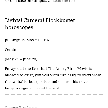
second base on campus. …
Read the rest
Lights! Camera! Blockbuster
horoscopes!
Jill Girgulis, May 24 2016 —
Gemini
(May 21 – June 20)
Enraged at the fact that The Angry Birds Movie is
allowed to exist, you will work tirelessly to overthrow
the capitalist bourgeoisie and ensure this never
happens again.…
Read the rest
Courtesy Mike Procee