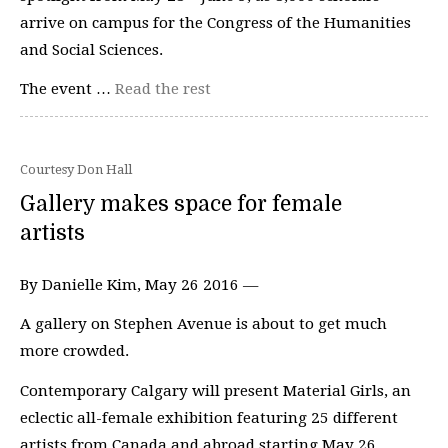
arrive on campus for the Congress of the Humanities
and Social Sciences.
The event …
Read the rest
Courtesy Don Hall
Gallery makes space for female
artists
By Danielle Kim, May 26 2016 —
A gallery on Stephen Avenue is about to get much
more crowded.
Contemporary Calgary will present Material Girls, an
eclectic all-female exhibition featuring 25 different
artists from Canada and abroad starting May 26.…