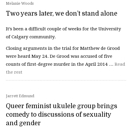
Melanie Woods
Two years later, we don’t stand alone
It’s been a difficult couple of weeks for the University
of Calgary community.
Closing arguments in the trial for Matthew de Grood
were heard May 24. De Grood was accused of five
counts of first-degree murder in the April 2014 …
Read
the rest
Jarrett Edmund
Queer feminist ukulele group brings
comedy to discussions of sexuality
and gender