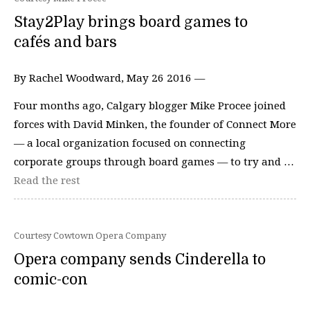
Stay2Play brings board games to
cafés and bars
By Rachel Woodward, May 26 2016 —
Four months ago, Calgary blogger Mike Procee joined
forces with David Minken, the founder of Connect More
— a local organization focused on connecting
corporate groups through board games — to try and …
Read the rest
Courtesy Cowtown Opera Company
Opera company sends Cinderella to
comic-con