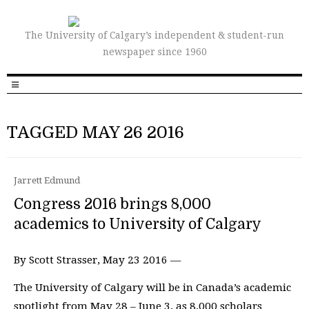
The University of Calgary’s independent & student-run
newspaper since 1960
TAGGED MAY 26 2016
Jarrett Edmund
Congress 2016 brings 8,000
academics to University of Calgary
By Scott Strasser, May 23 2016 —
The University of Calgary will be in Canada’s academic
spotlight from May 28 – June 3, as 8,000 scholars