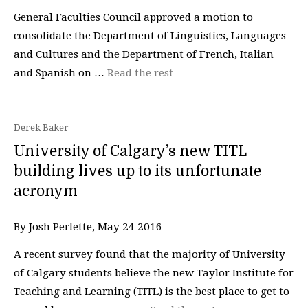
General Faculties Council approved a motion to
consolidate the Department of Linguistics, Languages
and Cultures and the Department of French, Italian
and Spanish on …
Read the rest
Derek Baker
University of Calgary’s new TITL
building lives up to its unfortunate
acronym
By Josh Perlette, May 24 2016 —
A recent survey found that the majority of University
of Calgary students believe the new Taylor Institute for
Teaching and Learning (TITL) is the best place to get to