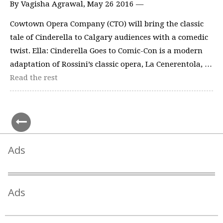
By Vagisha Agrawal, May 26 2016 —
Cowtown Opera Company (CTO) will bring the classic
tale of Cinderella to Calgary audiences with a comedic
twist. Ella: Cinderella Goes to Comic-Con is a modern
adaptation of Rossini’s classic opera, La Cenerentola, …
Read the rest
Ads
Ads