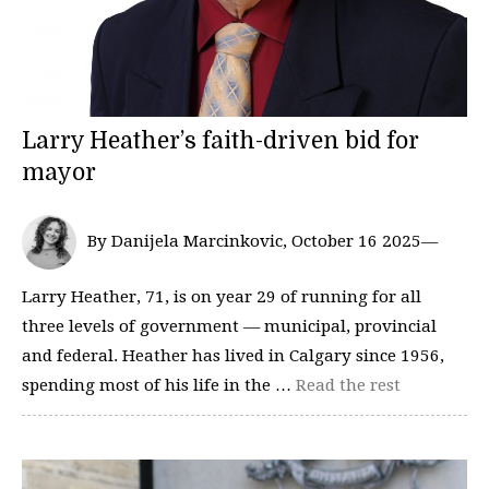
Larry Heather’s faith-driven bid for
mayor
By Danijela Marcinkovic, October 16 2025—
Larry Heather, 71, is on year 29 of running for all
three levels of government — municipal, provincial
and federal. Heather has lived in Calgary since 1956,
spending most of his life in the …
Read the rest