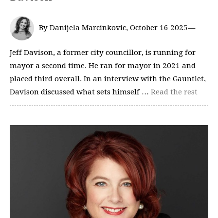
By Danijela Marcinkovic, October 16 2025—
Jeff Davison, a former city councillor, is running for
mayor a second time. He ran for mayor in 2021 and
placed third overall. In an interview with the Gauntlet,
Davison discussed what sets himself …
Read the rest