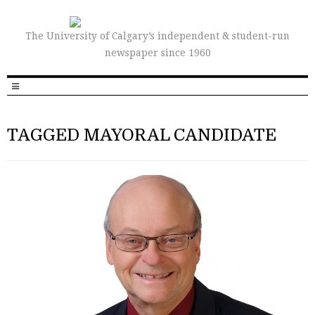
The University of Calgary’s independent & student-run
newspaper since 1960
TAGGED MAYORAL CANDIDATE