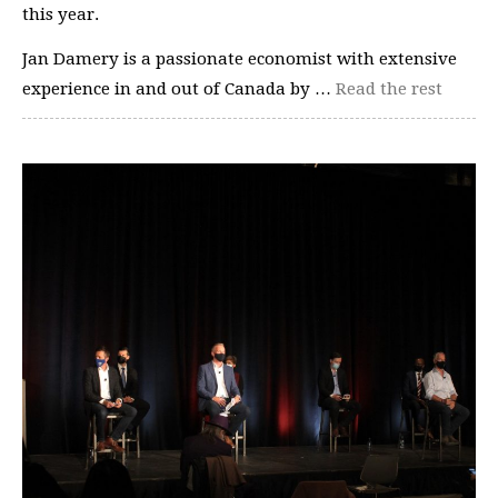
this year.
Jan Damery is a passionate economist with extensive
experience in and out of Canada by …
Read the rest