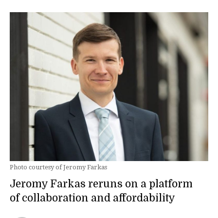
Photo courtesy of Jeromy Farkas
Jeromy Farkas reruns on a platform
of collaboration and affordability