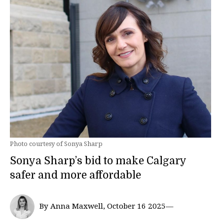
Photo courtesy of Sonya Sharp
Sonya Sharp’s bid to make Calgary
safer and more affordable
By Anna Maxwell, October 16 2025—