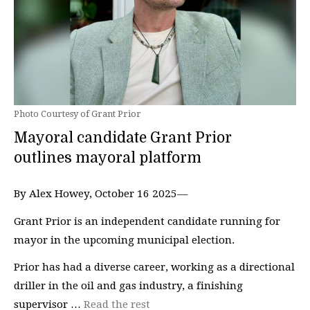
Photo Courtesy of Grant Prior
Mayoral candidate Grant Prior
outlines mayoral platform
By Alex Howey, October 16 2025—
Grant Prior is an independent candidate running for
mayor in the upcoming municipal election.
Prior has had a diverse career, working as a directional
driller in the oil and gas industry, a finishing
supervisor …
Read the rest