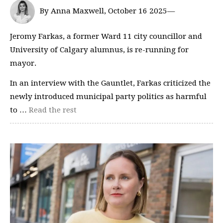
By Anna Maxwell, October 16 2025—
Jeromy Farkas, a former Ward 11 city councillor and
University of Calgary alumnus, is re-running for
mayor.
In an interview with the Gauntlet, Farkas criticized the
newly introduced municipal party politics as harmful
to …
Read the rest