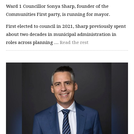
Ward 1 Councillor Sonya Sharp, founder of the
Communities First party, is running for mayor.
First elected to council in 2021, Sharp previously spent
about two decades in municipal administration in
roles across planning …
Read the rest