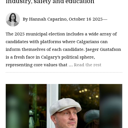
industry, safety and education
By Hannah Caparino, October 16 2025—
The 2025 municipal election includes a wide array of
candidates with platforms where Calgarians can
inform themselves of each candidate. Jaeger Gustafson
is a fresh face in Calgary’s political sphere,
representing core values that …
Read the rest