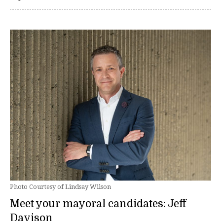
Photo Courtesy of Lindsay Wilson
Meet your mayoral candidates: Jeff
Davison