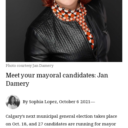
Photo courtesy Jan Damery
Meet your mayoral candidates: Jan
Damery
By Sophia Lopez, October 6 2021—
Calgary’s next municipal general election takes place
on Oct. 18, and 27 candidates are running for mayor