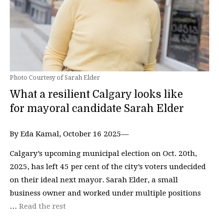
Photo Courtesy of Sarah Elder
What a resilient Calgary looks like
for mayoral candidate Sarah Elder
By Eda Kamal, October 16 2025—
Calgary’s upcoming municipal election on Oct. 20th,
2025, has left 45 per cent of the city’s voters undecided
on their ideal next mayor. Sarah Elder, a small
business owner and worked under multiple positions
…
Read the rest