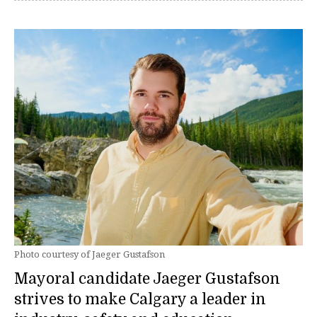
Photo courtesy of Jaeger Gustafson
Mayoral candidate Jaeger Gustafson
strives to make Calgary a leader in