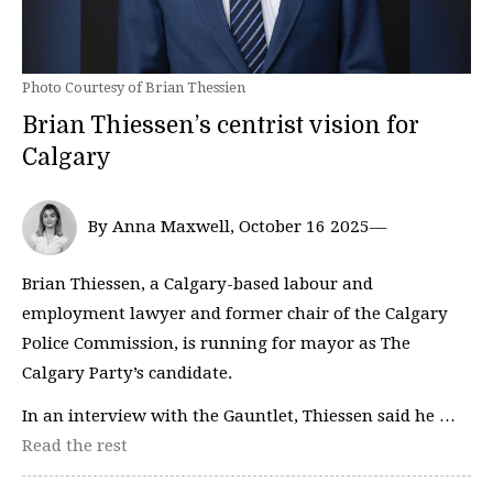
Photo Courtesy of Brian Thessien
Brian Thiessen’s centrist vision for
Calgary
By Anna Maxwell, October 16 2025—
Brian Thiessen, a Calgary-based labour and
employment lawyer and former chair of the Calgary
Police Commission, is running for mayor as The
Calgary Party’s candidate.
In an interview with the Gauntlet, Thiessen said he …
Read the rest