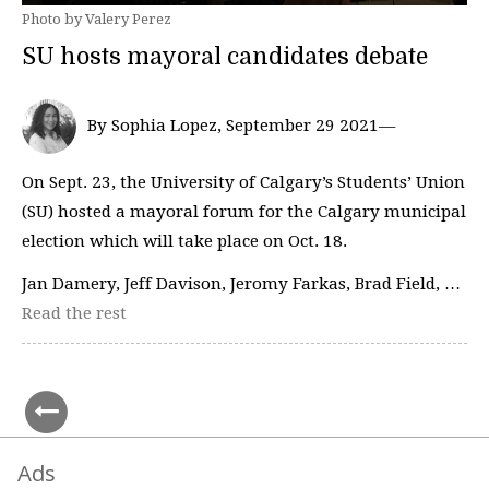
Photo by Valery Perez
SU hosts mayoral candidates debate
By Sophia Lopez, September 29 2021—
On Sept. 23, the University of Calgary’s Students’ Union
(SU) hosted a mayoral forum for the Calgary municipal
election which will take place on Oct. 18.
Jan Damery, Jeff Davison, Jeromy Farkas, Brad Field, …
Read the rest
Ads