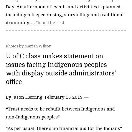
Day. An afternoon of events and activities is planned
including a teepee raising, storytelling and traditional
drumming …
Read the rest
Photos by Mariah Wilson
U of C class makes statement on
issues facing Indigenous peoples
with display outside administrators’
office
By Jason Herring, February 15 2019 —
“Trust needs to be rebuilt between Indigenous and
non-Indigenous peoples”
“As per usual, there’s no financial aid for the Indians”