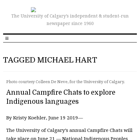
The University of Calgary’s independent & student-run
newspaper since 1960
TAGGED MICHAEL HART
Photo courtesy Colleen De Neve, for the University of Calgary.
Annual Campfire Chats to explore
Indigenous languages
By Kristy Koehler, June 19 2019—
The University of Calgary’s annual Campfire Chats will
take place on June 21 — National Indigenous Peoples