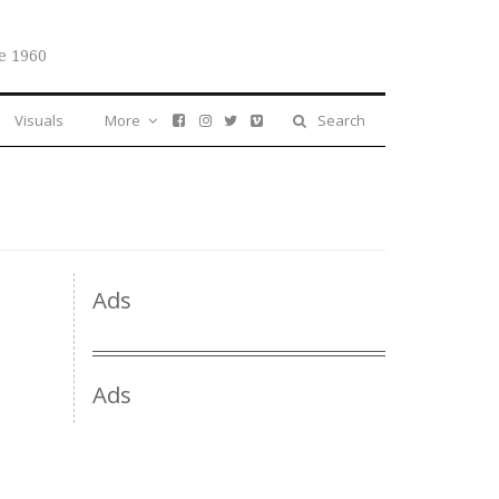
e 1960
Visuals
More
Search
Ads
Ads