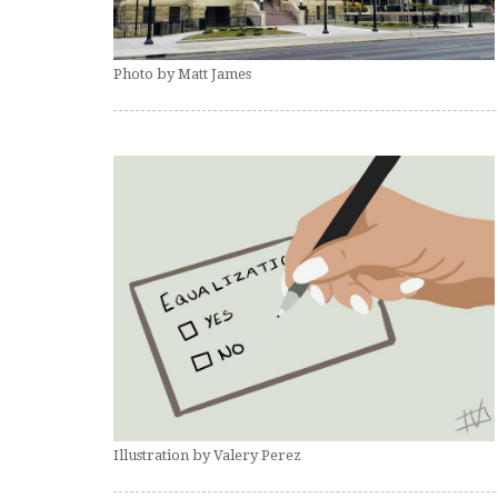
Photo by Matt James
Illustration by Valery Perez