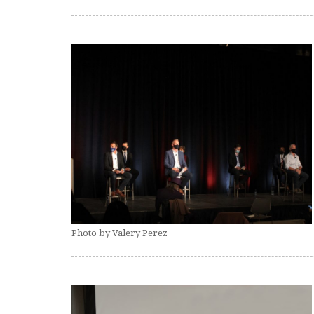
Photo by Valery Perez