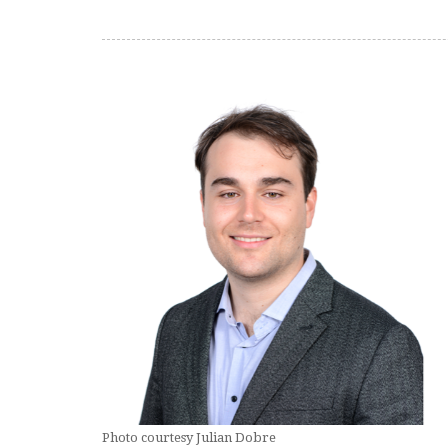
Photo courtesy Julian Dobre