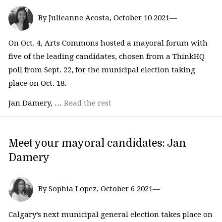
By Julieanne Acosta, October 10 2021—
On Oct. 4, Arts Commons hosted a mayoral forum with
five of the leading candidates, chosen from a ThinkHQ
poll from Sept. 22, for the municipal election taking
place on Oct. 18.
Jan Damery, …
Read the rest
Meet your mayoral candidates: Jan
Damery
By Sophia Lopez, October 6 2021—
Calgary’s next municipal general election takes place on