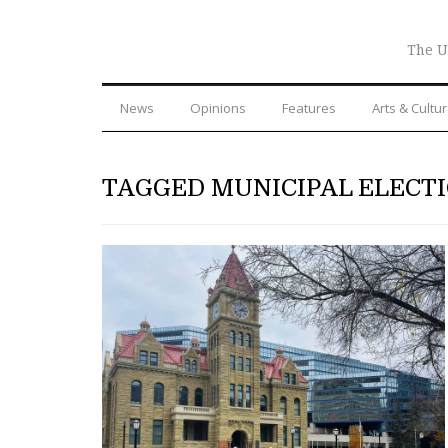
The U
News
Opinions
Features
Arts & Cultu
TAGGED MUNICIPAL ELECTI