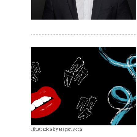
Illustration by Megan Koch