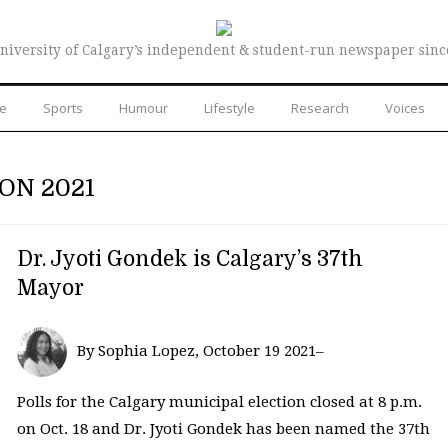
niversity of Calgary’s independent & student-run newspaper sinc
re
Sports
Humour
Lifestyle
Research
Voices
ON 2021
Dr. Jyoti Gondek is Calgary’s 37th
Mayor
By Sophia Lopez, October 19 2021–
Polls for the Calgary municipal election closed at 8 p.m.
on Oct. 18 and Dr. Jyoti Gondek has been named the 37th