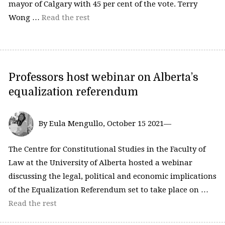
mayor of Calgary with 45 per cent of the vote. Terry
Wong …
Read the rest
Professors host webinar on Alberta’s
equalization referendum
By Eula Mengullo, October 15 2021—
The Centre for Constitutional Studies in the Faculty of
Law at the University of Alberta hosted a webinar
discussing the legal, political and economic implications
of the Equalization Referendum set to take place on …
Read the rest