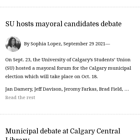
SU hosts mayoral candidates debate
By Sophia Lopez, September 29 2021—
On Sept. 23, the University of Calgary’s Students’ Union
(SU) hosted a mayoral forum for the Calgary municipal
election which will take place on Oct. 18.
Jan Damery, Jeff Davison, Jeromy Farkas, Brad Field, …
Read the rest
Municipal debate at Calgary Central