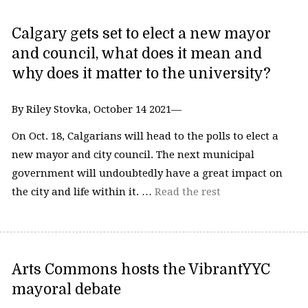
Calgary gets set to elect a new mayor
and council, what does it mean and
why does it matter to the university?
By Riley Stovka, October 14 2021—
On Oct. 18, Calgarians will head to the polls to elect a
new mayor and city council. The next municipal
government will undoubtedly have a great impact on
the city and life within it. …
Read the rest
Arts Commons hosts the VibrantYYC
mayoral debate