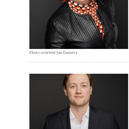
Photo courtesy Jan Damery