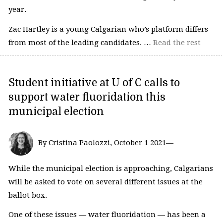
year.
Zac Hartley is a young Calgarian who’s platform differs
from most of the leading candidates. …
Read the rest
Student initiative at U of C calls to
support water fluoridation this
municipal election
By Cristina Paolozzi, October 1 2021—
While the municipal election is approaching, Calgarians
will be asked to vote on several different issues at the
ballot box.
One of these issues — water fluoridation — has been a