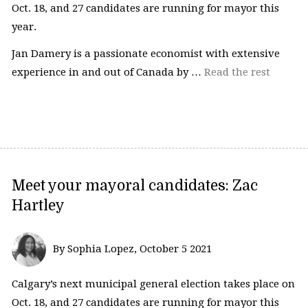
Oct. 18, and 27 candidates are running for mayor this
year.
Jan Damery is a passionate economist with extensive
experience in and out of Canada by …
Read the rest
Meet your mayoral candidates: Zac
Hartley
By Sophia Lopez, October 5 2021
Calgary’s next municipal general election takes place on
Oct. 18, and 27 candidates are running for mayor this