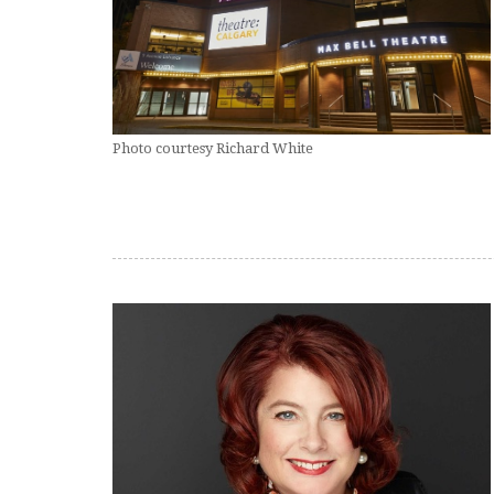
Photo courtesy Richard White