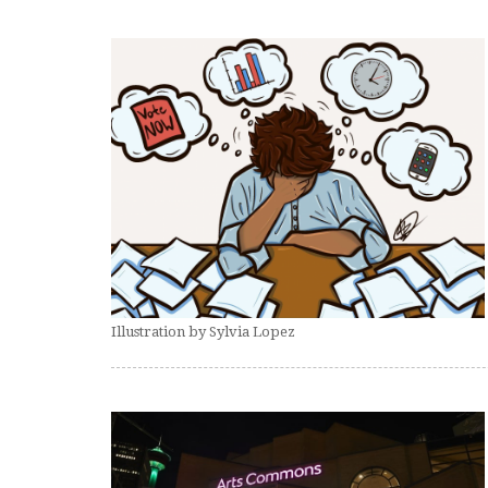
Illustration by Sylvia Lopez