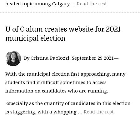
heated topic among Calgary …
Read the rest
U of C alum creates website for 2021
municipal election
By Cristina Paolozzi, September 29 2021—
With the municipal election fast approaching, many
students find it difficult sometimes to access
information on candidates who are running.
Especially as the quantity of candidates in this election
is staggering, with a whopping …
Read the rest