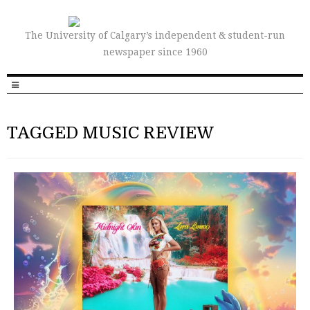
The University of Calgary’s independent & student-run
newspaper since 1960
TAGGED MUSIC REVIEW