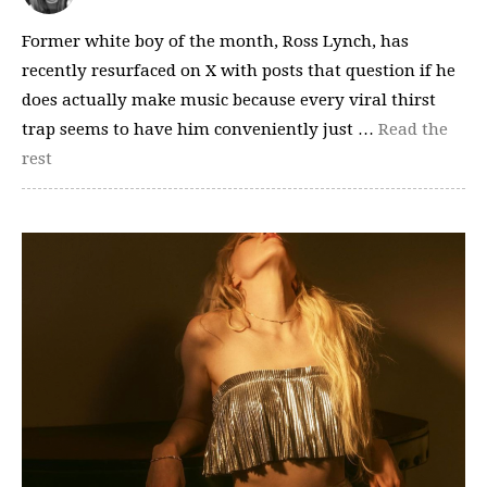
Former white boy of the month, Ross Lynch, has
recently resurfaced on X with posts that question if he
does actually make music because every viral thirst
trap seems to have him conveniently just …
Read the
rest