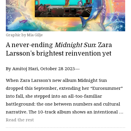
Graphic by Mia Gilje
A never-ending
Midnight Sun
: Zara
Larsson’s brightest reinvention yet
By Amitoj Hari, October 28 2025—
When Zara Larsson’s new album Midnight Sun
dropped this September, extending her “Eurosummer”
into fall, she stepped into an all-too-familiar
battleground: the one between numbers and cultural
narrative. The 10-track album shows an intentional …
Read the rest