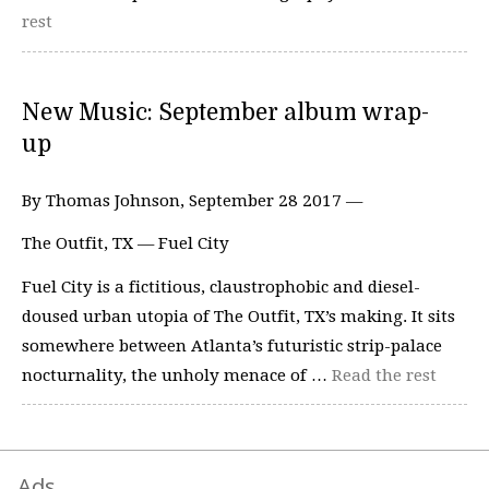
rest
New Music: September album wrap-
up
By Thomas Johnson, September 28 2017 —
The Outfit, TX — Fuel City
Fuel City is a fictitious, claustrophobic and diesel-
doused urban utopia of The Outfit, TX’s making. It sits
somewhere between Atlanta’s futuristic strip-palace
nocturnality, the unholy menace of …
Read the rest
Ads