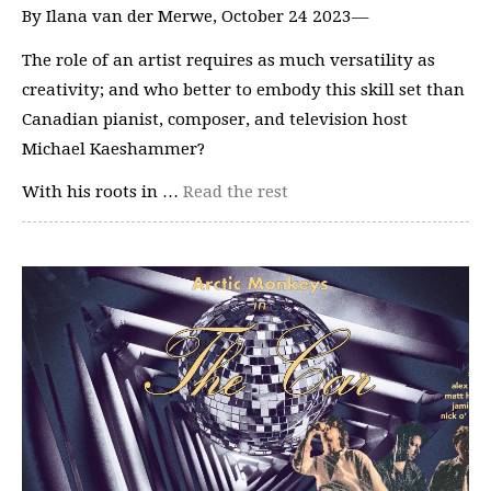
By Ilana van der Merwe, October 24 2023—
The role of an artist requires as much versatility as
creativity; and who better to embody this skill set than
Canadian pianist, composer, and television host
Michael Kaeshammer?
With his roots in …
Read the rest