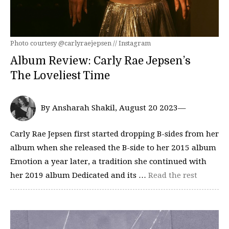
Photo courtesy @carlyraejepsen // Instagram
Album Review: Carly Rae Jepsen’s
The Loveliest Time
By Ansharah Shakil, August 20 2023—
Carly Rae Jepsen first started dropping B-sides from her
album when she released the B-side to her 2015 album
Emotion a year later, a tradition she continued with
her 2019 album Dedicated and its …
Read the rest