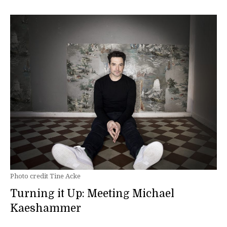
Photo credit Tine Acke
Turning it Up: Meeting Michael
Kaeshammer