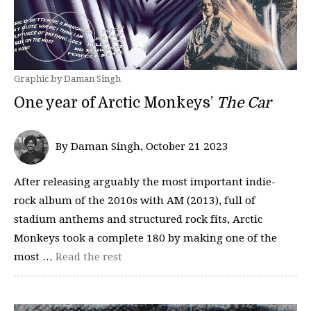
Graphic by Daman Singh
One year of Arctic Monkeys’
The Car
By Daman Singh, October 21 2023
After releasing arguably the most important indie-
rock album of the 2010s with AM (2013), full of
stadium anthems and structured rock fits, Arctic
Monkeys took a complete 180 by making one of the
most …
Read the rest