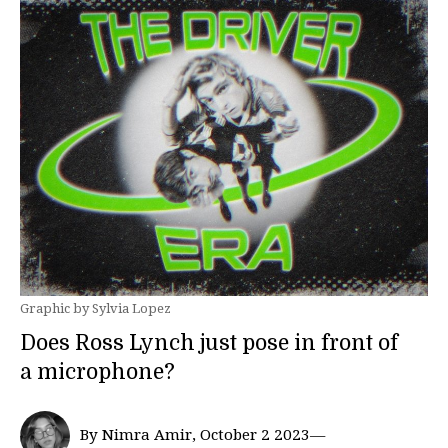
Graphic by Sylvia Lopez
Does Ross Lynch just pose in front of
a microphone?
By Nimra Amir, October 2 2023—