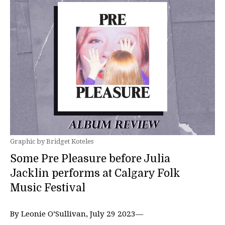
Graphic by Bridget Koteles
Some Pre Pleasure before Julia
Jacklin performs at Calgary Folk
Music Festival
By Leonie O’Sullivan, July 29 2023—