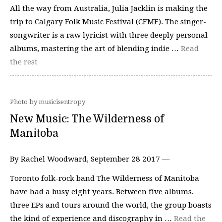
All the way from Australia, Julia Jacklin is making the
trip to Calgary Folk Music Festival (CFMF). The singer-
songwriter is a raw lyricist with three deeply personal
albums, mastering the art of blending indie …
Read
the rest
Photo by musicisentropy
New Music: The Wilderness of
Manitoba
By Rachel Woodward, September 28 2017 —
Toronto folk-rock band The Wilderness of Manitoba
have had a busy eight years. Between five albums,
three EPs and tours around the world, the group boasts
the kind of experience and discography in …
Read the