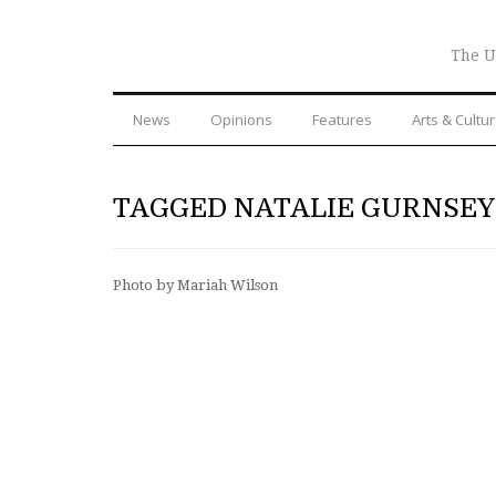
The U
News
Opinions
Features
Arts & Cultu
TAGGED NATALIE GURNSEY
Photo by Mariah Wilson