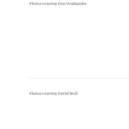
Photos courtesy Don Voaklander
Photos courtesy David Moll