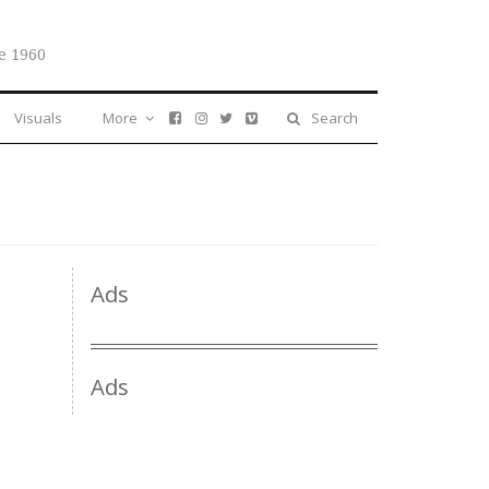
e 1960
Visuals
More
Search
Ads
Ads