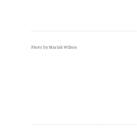
Photo by Mariah Wilson