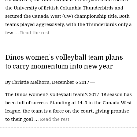
the University of British Columbia Thunderbirds and
secured the Canada West (CW) championship title. Both
teams played aggressively, with the Thunderbirds only a
few …
Read the rest
Dinos women’s volleyball team plans
to carry momentum into new year
By Christie Melhorn, December 6 2017 —
The Dinos women’s volleyball team’s 2017–18 season has
been full of success. Standing at 14–3 in the Canada West
league, the team is a force on the court, giving promise
to their goal …
Read the rest