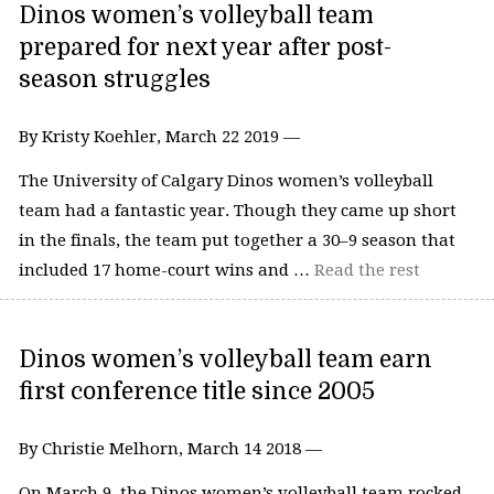
Dinos women’s volleyball team
prepared for next year after post-
season struggles
By Kristy Koehler, March 22 2019 —
The University of Calgary Dinos women’s volleyball
team had a fantastic year. Though they came up short
in the finals, the team put together a 30–9 season that
included 17 home-court wins and …
Read the rest
Dinos women’s volleyball team earn
first conference title since 2005
By Christie Melhorn, March 14 2018 —
On March 9, the Dinos women’s volleyball team rocked