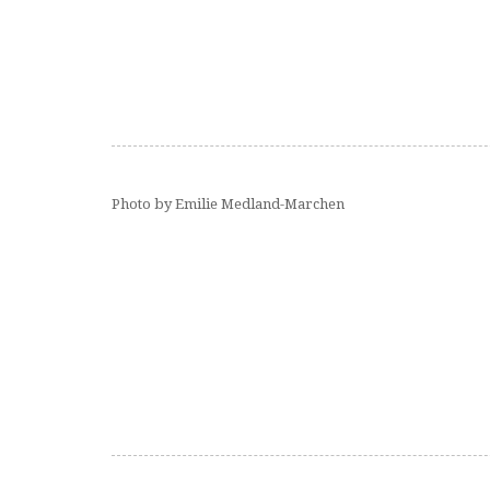
Photo by Emilie Medland-Marchen