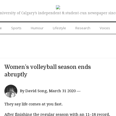
niversity of Calgary’s independent & student-run newspaper sinc
re
Sports
Humour
Lifestyle
Research
Voices
Women’s volleyball season ends
abruptly
By David Song, March 31 2020 —
They say life comes at you fast.
After finishing the regular season with an 11–18 record,