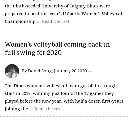
the ninth-seeded University of Calgary Dinos were
prepared to host this year’s U Sports Women’s Volleyball
Championship …
Read the rest
Women’s volleyball coming back in
full swing for 2020
By David Song, January 20 2020 —
The Dinos women’s volleyball team got off to a rough
start in 2019, winning just four of the 17 games they
played before the new year. With half a dozen first-years
joining the …
Read the rest