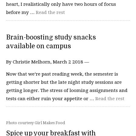
heart, I realistically only have two hours of focus
before my …
Read the rest
Brain-boosting study snacks
available on campus
By Christie Melhorn, March 2 2018 —
Now that we’re past reading week, the semester is
getting shorter but the late night study sessions are
getting longer. The stress of looming assignments and
tests can either ruin your appetite or …
Read the rest
Photo courtesy Girl Makes Food
Spice up your breakfast with