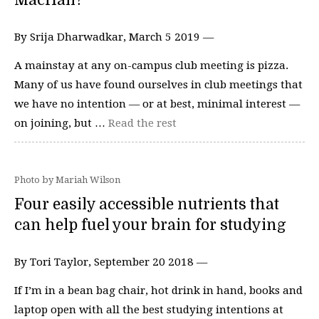
MacHall?
By Srija Dharwadkar, March 5 2019 —
A mainstay at any on-campus club meeting is pizza.
Many of us have found ourselves in club meetings that
we have no intention — or at best, minimal interest —
on joining, but …
Read the rest
Photo by Mariah Wilson
Four easily accessible nutrients that
can help fuel your brain for studying
By Tori Taylor, September 20 2018 —
If I’m in a bean bag chair, hot drink in hand, books and
laptop open with all the best studying intentions at