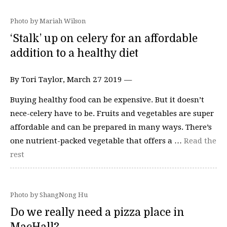
Photo by Mariah Wilson
‘Stalk’ up on celery for an affordable
addition to a healthy diet
By Tori Taylor, March 27 2019 —
Buying healthy food can be expensive. But it doesn’t
nece-celery have to be. Fruits and vegetables are super
affordable and can be prepared in many ways. There’s
one nutrient-packed vegetable that offers a …
Read the
rest
Photo by ShangNong Hu
Do we really need a pizza place in