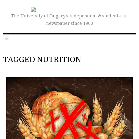
The University of Calgary’s independent & student-run
newspaper since 1960
TAGGED NUTRITION