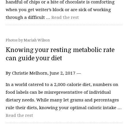
handful of chips or a bite of chocolate is comforting
when you get writer’s block or are sick of working
through a difficult …
Read the rest
Photos by Mariah Wilson
Knowing your resting metabolic rate
can guide your diet
By Christie Melhorn, June 2, 2017 —
In a world catered to a 2,000-calorie diet, numbers on
food labels can be misrepresentative of individual
dietary needs. While many let grams and percentages
rule their diets, knowing your optimal caloric intake …
Read the rest