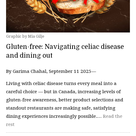
Graphic by Mia Gilje
Gluten-free: Navigating celiac disease
and dining out
By Garima Chahal, September 11 2025—
Living with celiac disease turns every meal into a
careful choice — but in Canada, increasing levels of
gluten-free awareness, better product selections and
standout restaurants are making safe, satisfying
dining experiences increasingly possible.…
Read the
rest