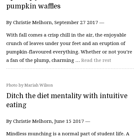
pumpkin waffles
By Christie Melhorn, September 27 2017 —
With fall comes a crisp chill in the air, the enjoyable
crunch of leaves under your feet and an eruption of
pumpkin-flavoured everything. Whether or not you’re
a fan of the plump, charming …
Read the rest
Photo by Mariah Wilson
Ditch the diet mentality with intuitive
eating
By Christie Melhorn, June 15 2017 —
Mindless munching is a normal part of student life. A