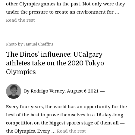
other Olympics games in the past. Not only were they
under the pressure to create an environment for …
Read the rest
Photo by Samuel Cheffins
The Dinos’ influence: UCalgary
athletes take on the 2020 Tokyo
Olympics
By Rodrigo Verney, August 6 2021 —
Every four years, the world has an opportunity for the
best of the best to prove themselves in a 16-day-long
competition on the biggest sports stage of them all —
the Olympics. Every …
Read the rest