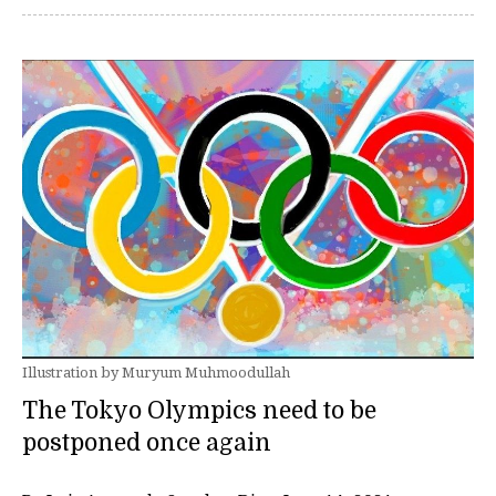
Illustration by Muryum Muhmoodullah
The Tokyo Olympics need to be
postponed once again