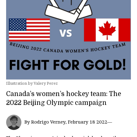
Illustration by Valery Perez
Canada’s women’s hockey team: The
2022 Beijing Olympic campaign
By Rodrigo Verney, February 18 2022—