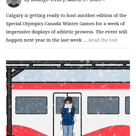
Calgary is getting ready to host another edition of the
Special Olympics Canada Winter Games for a week of
impressive displays of athletic prowess. The event will
happen next year in the last week …
Read the rest