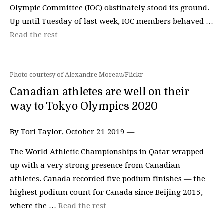
Olympic Committee (IOC) obstinately stood its ground.
Up until Tuesday of last week, IOC members behaved …
Read the rest
Photo courtesy of Alexandre Moreau/Flickr
Canadian athletes are well on their
way to Tokyo Olympics 2020
By Tori Taylor, October 21 2019 —
The World Athletic Championships in Qatar wrapped
up with a very strong presence from Canadian
athletes. Canada recorded five podium finishes — the
highest podium count for Canada since Beijing 2015,
where the …
Read the rest