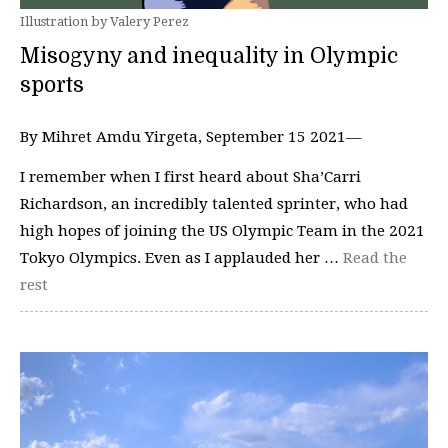
Illustration by Valery Perez
Misogyny and inequality in Olympic
sports
By Mihret Amdu Yirgeta, September 15 2021—
I remember when I first heard about Sha’Carri
Richardson, an incredibly talented sprinter, who had
high hopes of joining the US Olympic Team in the 2021
Tokyo Olympics. Even as I applauded her …
Read the
rest