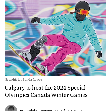
Graphic by Sylvia Lopez
Calgary to host the 2024 Special
Olympics Canada Winter Games
By Rodrigo Verney, March 17 2023—