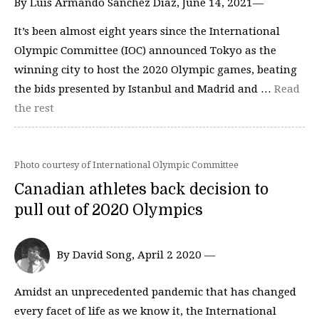
By Luis Armando Sanchez Diaz, June 14, 2021—
It’s been almost eight years since the International
Olympic Committee (IOC) announced Tokyo as the
winning city to host the 2020 Olympic games, beating
the bids presented by Istanbul and Madrid and …
Read
the rest
Photo courtesy of International Olympic Committee
Canadian athletes back decision to
pull out of 2020 Olympics
By David Song, April 2 2020 —
Amidst an unprecedented pandemic that has changed
every facet of life as we know it, the International