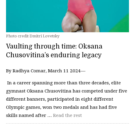
Photo credit Dmitri Lovetsky
Vaulting through time: Oksana
Chusovitina’s enduring legacy
By Radhya Comar, March 11 2024—
In a career spanning more than three decades, elite
gymnast Oksana Chusovitina has competed under five
different banners, participated in eight different
Olympic games, won two medals and has had five
skills named after …
Read the rest