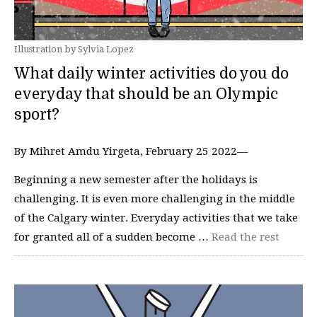
Illustration by Sylvia Lopez
What daily winter activities do you do
everyday that should be an Olympic
sport?
By Mihret Amdu Yirgeta, February 25 2022—
Beginning a new semester after the holidays is
challenging. It is even more challenging in the middle
of the Calgary winter. Everyday activities that we take
for granted all of a sudden become …
Read the rest