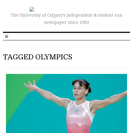
The University of Calgary’s independent & student-run
newspaper since 1960
TAGGED OLYMPICS