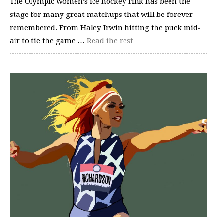
The Olympic women’s ice hockey rink has been the
stage for many great matchups that will be forever
remembered. From Haley Irwin hitting the puck mid-
air to tie the game …
Read the rest