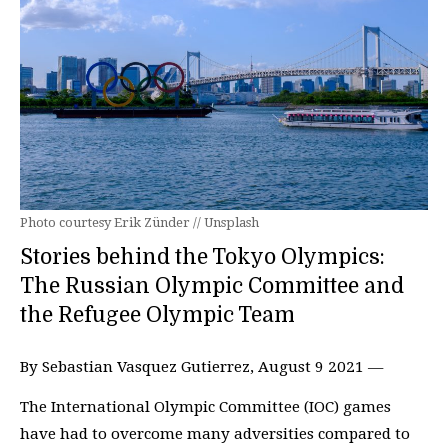
Photo courtesy Erik Zünder // Unsplash
Stories behind the Tokyo Olympics:
The Russian Olympic Committee and
the Refugee Olympic Team
By Sebastian Vasquez Gutierrez, August 9 2021 —
The International Olympic Committee (IOC) games
have had to overcome many adversities compared to