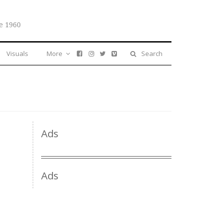
e 1960
Visuals
More
Search
Ads
Ads