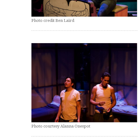
Photo credit Ben Laird
Photo courtesy Alanna Onespot