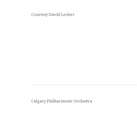
Courtesy David Leclerc
Calgary Philharmonic Orchestra