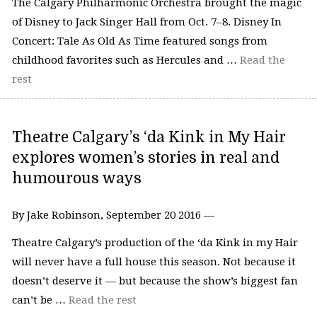
The Calgary Philharmonic Orchestra brought the magic
of Disney to Jack Singer Hall from Oct. 7–8. Disney In
Concert: Tale As Old As Time featured songs from
childhood favorites such as Hercules and …
Read the
rest
Theatre Calgary’s ‘da Kink in My Hair
explores women’s stories in real and
humourous ways
By Jake Robinson, September 20 2016 —
Theatre Calgary’s production of the ‘da Kink in my Hair
will never have a full house this season. Not because it
doesn’t deserve it — but because the show’s biggest fan
can’t be …
Read the rest