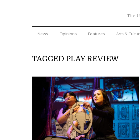
The U
News
Opinions
Features
Arts & Cultu
TAGGED PLAY REVIEW