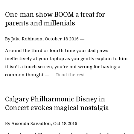
One-man show BOOM a treat for
parents and millenials
By Jake Robinson, October 18 2016 —
Around the third or fourth time your dad paws
ineffectively at your laptop as you gently explain to him
it isn’t a touch screen, you’re not wrong for having a
common thought — …
Read the rest
Calgary Philharmonic Disney in
Concert evokes magical nostalgia
By Aisouda Savadlou, Oct 18 2016 —