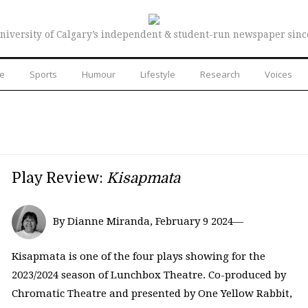
niversity of Calgary’s independent & student-run newspaper sinc
re
Sports
Humour
Lifestyle
Research
Voices
Play Review:
Kisapmata
By Dianne Miranda, February 9 2024—
Kisapmata is one of the four plays showing for the
2023/2024 season of Lunchbox Theatre. Co-produced by
Chromatic Theatre and presented by One Yellow Rabbit,