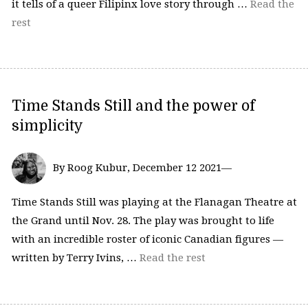
it tells of a queer Filipinx love story through …
Read the
rest
Time Stands Still and the power of
simplicity
By Roog Kubur, December 12 2021—
Time Stands Still was playing at the Flanagan Theatre at
the Grand until Nov. 28. The play was brought to life
with an incredible roster of iconic Canadian figures —
written by Terry Ivins, …
Read the rest