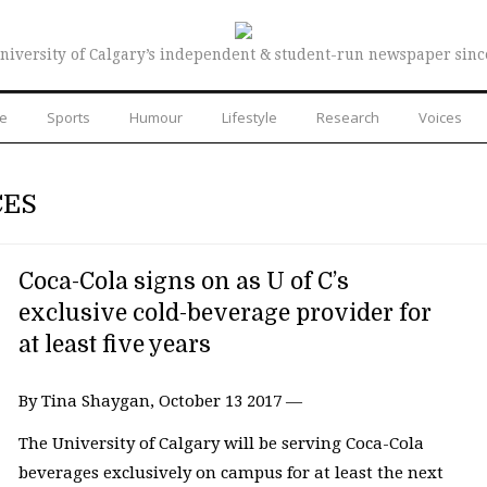
niversity of Calgary’s independent & student-run newspaper sinc
re
Sports
Humour
Lifestyle
Research
Voices
CES
Coca-Cola signs on as U of C’s
exclusive cold-beverage provider for
at least five years
By Tina Shaygan, October 13 2017 —
The University of Calgary will be serving Coca-Cola
beverages exclusively on campus for at least the next