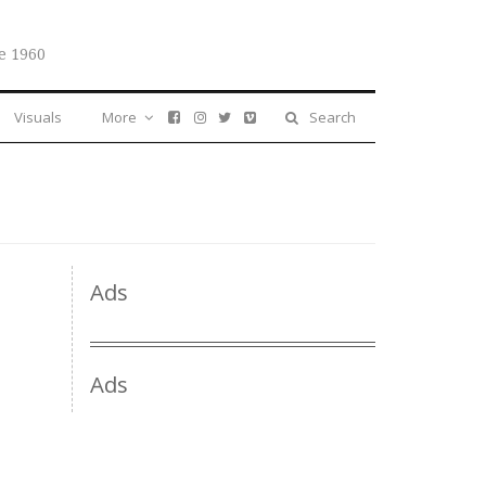
e 1960
Visuals
More
Search
Ads
Ads