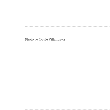
Photo by Louie Villanueva