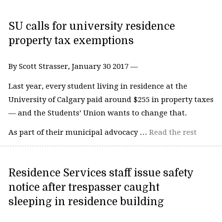
SU calls for university residence
property tax exemptions
By Scott Strasser, January 30 2017 —
Last year, every student living in residence at the
University of Calgary paid around $255 in property taxes
— and the Students’ Union wants to change that.
As part of their municipal advocacy …
Read the rest
Residence Services staff issue safety
notice after trespasser caught
sleeping in residence building