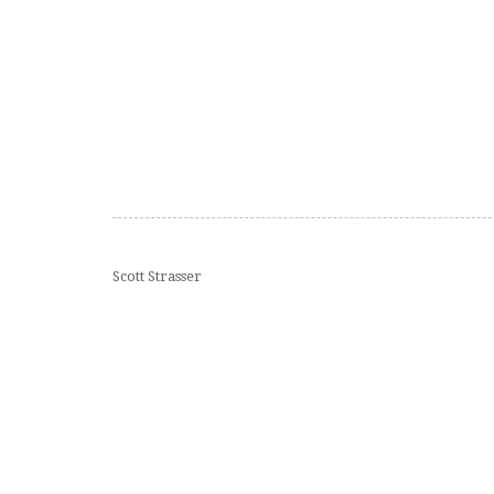
Scott Strasser