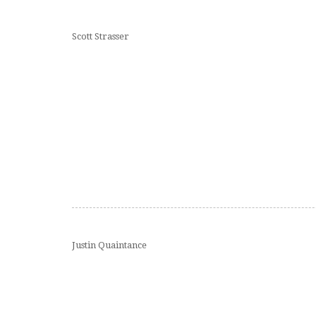
Scott Strasser
Justin Quaintance