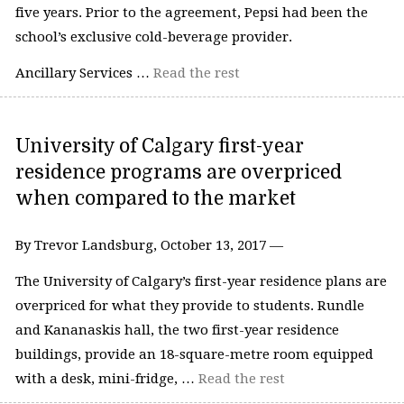
five years. Prior to the agreement, Pepsi had been the
school’s exclusive cold-beverage provider.
Ancillary Services …
Read the rest
University of Calgary first-year
residence programs are overpriced
when compared to the market
By Trevor Landsburg, October 13, 2017 —
The University of Calgary’s first-year residence plans are
overpriced for what they provide to students. Rundle
and Kananaskis hall, the two first-year residence
buildings, provide an 18-square-metre room equipped
with a desk, mini-fridge, …
Read the rest