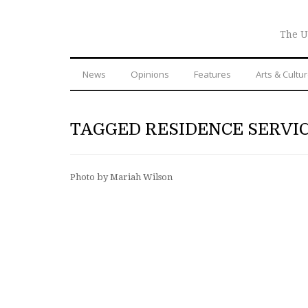
The U
News
Opinions
Features
Arts & Cultu
TAGGED RESIDENCE SERVI
Photo by Mariah Wilson