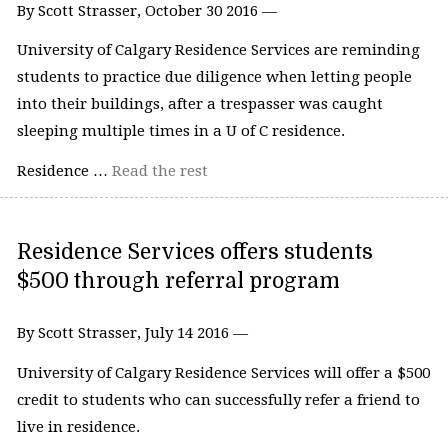
By Scott Strasser, October 30 2016 —
University of Calgary Residence Services are reminding
students to practice due diligence when letting people
into their buildings, after a trespasser was caught
sleeping multiple times in a U of C residence.
Residence …
Read the rest
Residence Services offers students
$500 through referral program
By Scott Strasser, July 14 2016 —
University of Calgary Residence Services will offer a $500
credit to students who can successfully refer a friend to
live in residence.