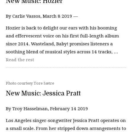
New Music: Hozier
By Carlie Vassos, March 8 2019 —
Hozier is back to delight our ears with his booming
and effervescent voice on his first full-length album
since 2014. Wasteland, Baby! promises listeners a
soothing blend of musical styles across 14 tracks, …
Read the rest
Photo courtesy Tore Sætre
New Music: Jessica Pratt
By Troy Hasselman, February 14 2019
Los Angeles singer-songwriter Jessica Pratt operates on
a small scale. From her stripped down arrangements to