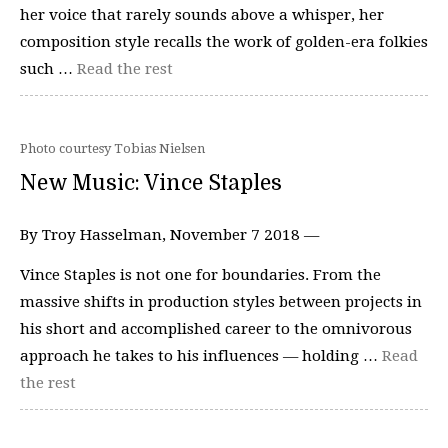
her voice that rarely sounds above a whisper, her
composition style recalls the work of golden-era folkies
such …
Read the rest
Photo courtesy Tobias Nielsen
New Music: Vince Staples
By Troy Hasselman, November 7 2018 —
Vince Staples is not one for boundaries. From the
massive shifts in production styles between projects in
his short and accomplished career to the omnivorous
approach he takes to his influences — holding …
Read
the rest