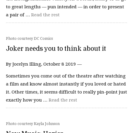
to great lengths — pun intended — in order to present
a pair of …
Read the rest
Photo courtesy DC Comics
Joker needs you to think about it
By Jocelyn Illing, October 8 2019 —
Sometimes you come out of the theatre after watching
a film and know almost instantly if you loved or hated
it. Other times, it seems difficult to really pin-point just
exactly how you …
Read the rest
Photo courtesy Kayla Johnson