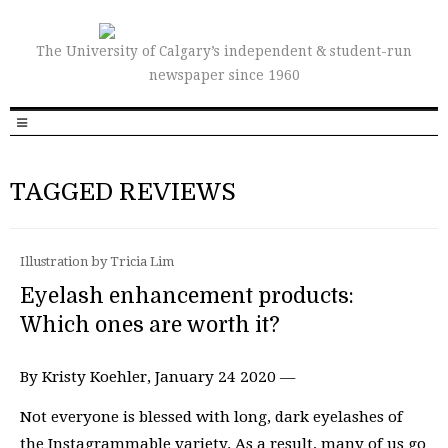
The University of Calgary’s independent & student-run
newspaper since 1960
TAGGED REVIEWS
Illustration by Tricia Lim
Eyelash enhancement products:
Which ones are worth it?
By Kristy Koehler, January 24 2020 —
Not everyone is blessed with long, dark eyelashes of
the Instagrammable variety. As a result, many of us go