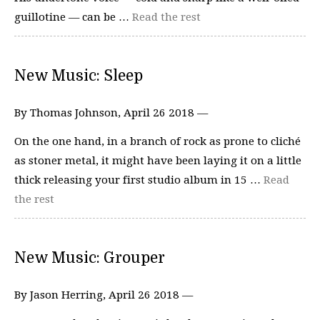
guillotine — can be …
Read the rest
New Music: Sleep
By Thomas Johnson, April 26 2018 —
On the one hand, in a branch of rock as prone to cliché
as stoner metal, it might have been laying it on a little
thick releasing your first studio album in 15 …
Read
the rest
New Music: Grouper
By Jason Herring, April 26 2018 —