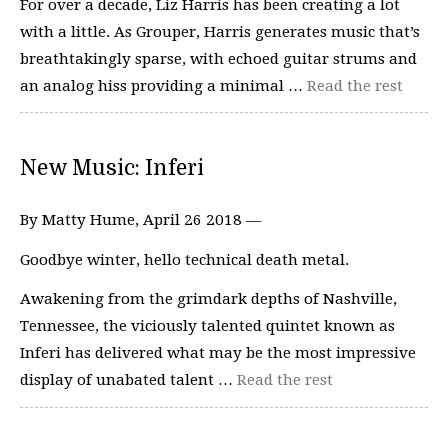
For over a decade, Liz Harris has been creating a lot
with a little. As Grouper, Harris generates music that’s
breathtakingly sparse, with echoed guitar strums and
an analog hiss providing a minimal …
Read the rest
New Music: Inferi
By Matty Hume, April 26 2018 —
Goodbye winter, hello technical death metal.
Awakening from the grimdark depths of Nashville,
Tennessee, the viciously talented quintet known as
Inferi has delivered what may be the most impressive
display of unabated talent …
Read the rest