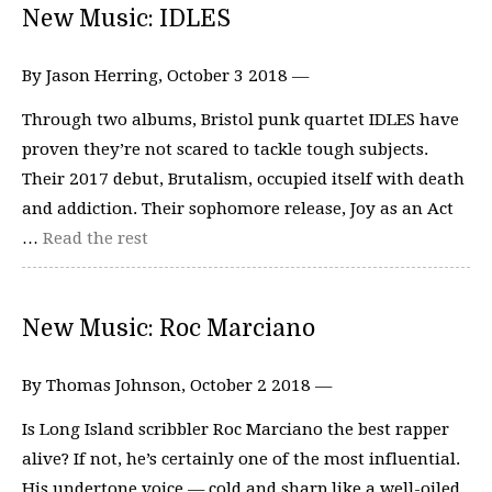
New Music: IDLES
By Jason Herring, October 3 2018 —
Through two albums, Bristol punk quartet IDLES have
proven they’re not scared to tackle tough subjects.
Their 2017 debut, Brutalism, occupied itself with death
and addiction. Their sophomore release, Joy as an Act
…
Read the rest
New Music: Roc Marciano
By Thomas Johnson, October 2 2018 —
Is Long Island scribbler Roc Marciano the best rapper
alive? If not, he’s certainly one of the most influential.
His undertone voice — cold and sharp like a well-oiled