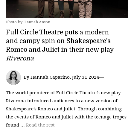
Photo by Hannah Anson
Full Circle Theatre puts a modern
and campy spin on Shakespeare’s
Romeo and Juliet in their new play
Riverona
By Hannah Caparino, July 31 2024—
The world premiere of Full Circle Theatre’s new play
Riverona introduced audiences to a new version of
Shakespeare’s Romeo and Juliet. Through combining
the events of Romeo and Juliet with the teenage tropes
found …
Read the rest