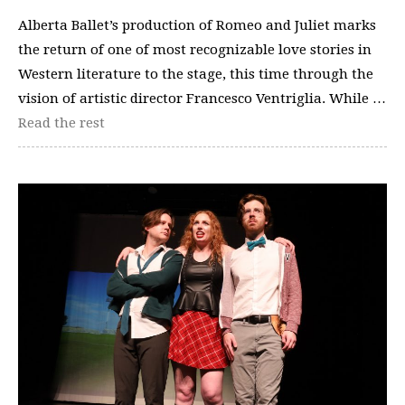
Alberta Ballet’s production of Romeo and Juliet marks
the return of one of most recognizable love stories in
Western literature to the stage, this time through the
vision of artistic director Francesco Ventriglia. While …
Read the rest