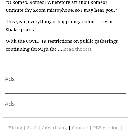
“O Romeo, Romeo! Wherefore art thou Romeo?
Unmute thy Zoom microphone, so I may hear you.”
This year, everything is happening online — even
Shakespeare.
With the COVID-19 restrictions on public gatherings
continuing through the …
Read the rest
Ads
Ads
Hiring
|
Staff
|
Advertising
|
Contact
|
PDF version
|