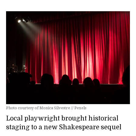
Photo courtesy of Monica Silvestre // Pexels
Local playwright brought historical
staging to a new Shakespeare sequel