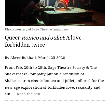
Photo courtesy of Sage Theatre Instagram
Queer
Romeo and Juliet
: A love
forbidden twice
By Abeer Bukhari, March 25 2026—
From Feb. 20th to 28th, Sage Theatre Society & The
Shakespeare Company put on a rendition of
Shakespeare’s classic Romeo and Juliet, tailored for the
new age exploration of forbidden love, sexuality and
sin. …
Read the rest