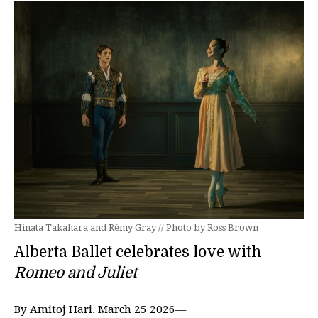
Hinata Takahara and Rémy Gray // Photo by Ross Brown
Alberta Ballet celebrates love with
Romeo and Juliet
By Amitoj Hari, March 25 2026—