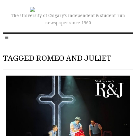
The University of Calgary’s independent & student-run
newspaper since 1960
TAGGED ROMEO AND JULIET