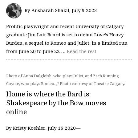
By Ansharah Shakil, July 9 2023
Prolific playwright and recent University of Calgary
graduate Jim Lair Beard is set to debut Love’s Heavy
Burden, a sequel to Romeo and Juliet, in a limited run
from June 20 to June 22 …
Read the rest
Photo of Anna Dalgleish, who plays Juliet, and Zach Running
Coyote, who plays Romeo. // Photo courtesy of Theatre Calgary.
Home is where the Bard is:
Shakespeare by the Bow moves
online
By Kristy Koehler, July 16 2020—